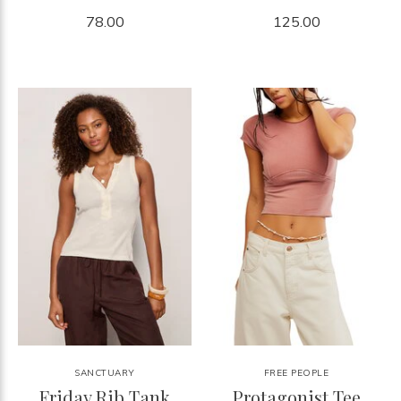
78.00
125.00
SANCTUARY
FREE PEOPLE
Friday Rib Tank
Protagonist Tee