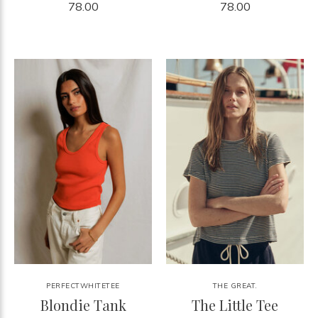
78.00
78.00
PERFECTWHITETEE
THE GREAT.
Blondie Tank
The Little Tee