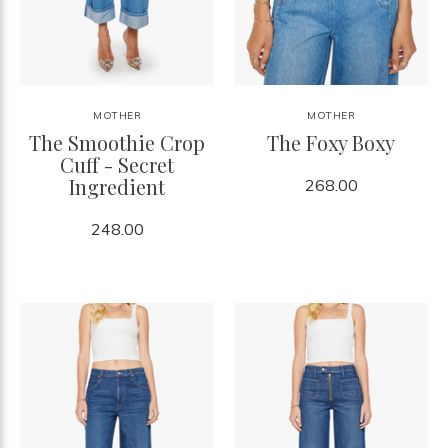
MOTHER
MOTHER
The Smoothie Crop
The Foxy Boxy
Cuff - Secret
Ingredient
268.00
248.00