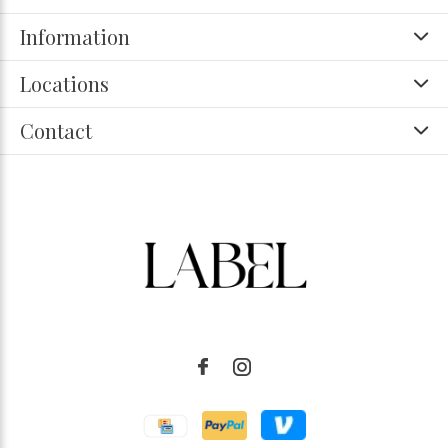
Information
Locations
Contact