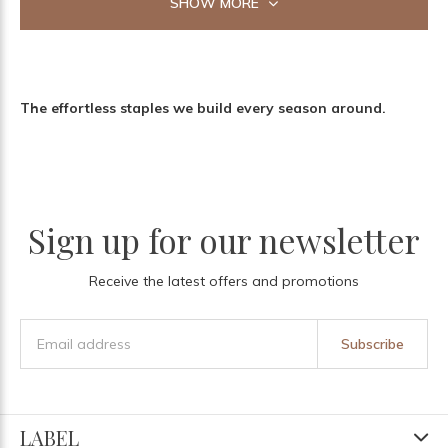
SHOW MORE
The effortless staples we build every season around.
Sign up for our newsletter
Receive the latest offers and promotions
Subscribe
LABEL