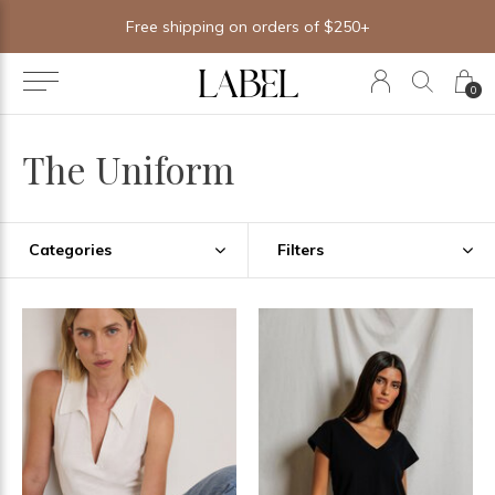
Free shipping on orders of $250+
0
The Uniform
Categories
Filters