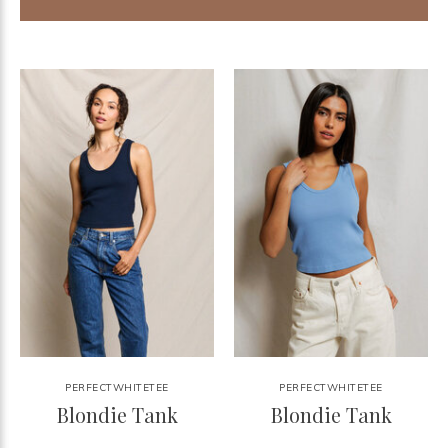
PERFECTWHITETEE
PERFECTWHITETEE
Blondie Tank
Blondie Tank