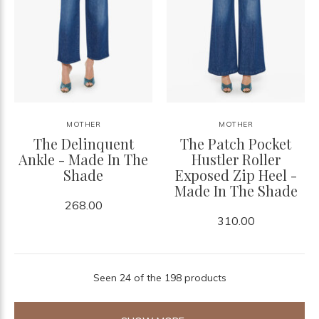
MOTHER
MOTHER
The Delinquent
The Patch Pocket
Ankle - Made In The
Hustler Roller
Shade
Exposed Zip Heel -
Made In The Shade
268.00
310.00
Seen 24 of the 198 products