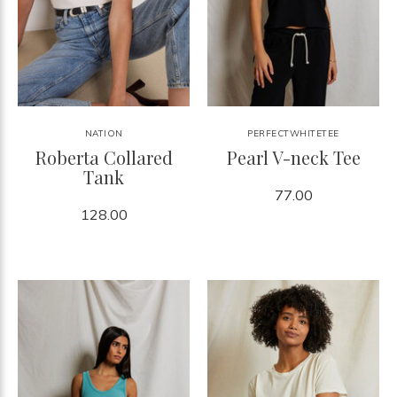
NATION
PERFECTWHITETEE
Roberta Collared
Pearl V-neck Tee
Tank
77.00
128.00