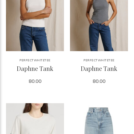
PERFECTWHITETEE
PERFECTWHITETEE
Daphne Tank
Daphne Tank
80.00
80.00