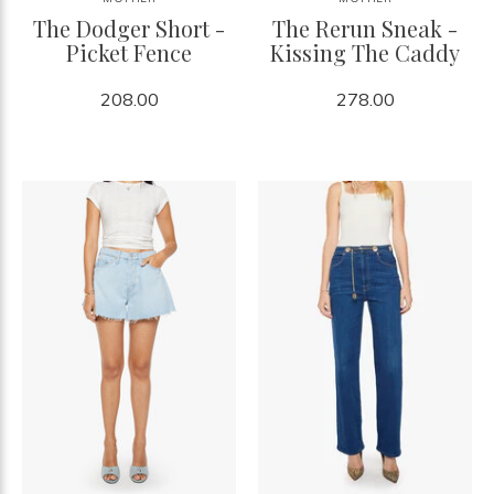
The Dodger Short -
The Rerun Sneak -
Picket Fence
Kissing The Caddy
208.00
278.00