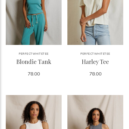
PERFECTWHITETEE
PERFECTWHITETEE
Blondie Tank
Harley Tee
78.00
78.00