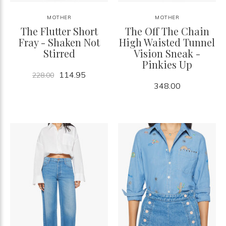
MOTHER
MOTHER
The Flutter Short
The Off The Chain
Fray - Shaken Not
High Waisted Tunnel
Stirred
Vision Sneak -
Pinkies Up
114.95
228.00
348.00