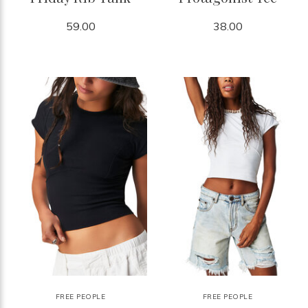
59.00
38.00
FREE PEOPLE
FREE PEOPLE