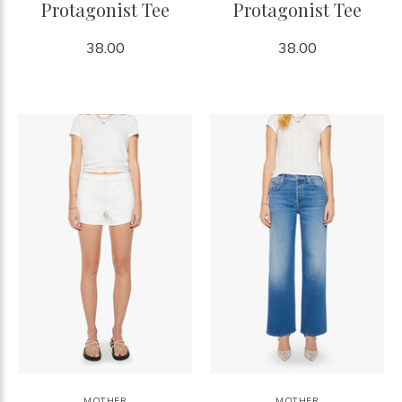
Protagonist Tee
Protagonist Tee
38.00
38.00
MOTHER
MOTHER