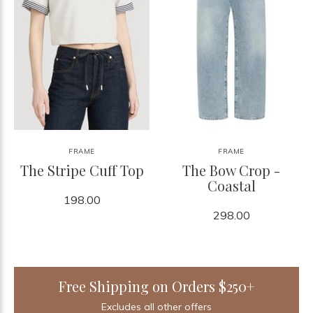
FRAME
FRAME
The Stripe Cuff Top
The Bow Crop -
Coastal
198.00
298.00
Free Shipping on Orders $250+
Excludes all other offers