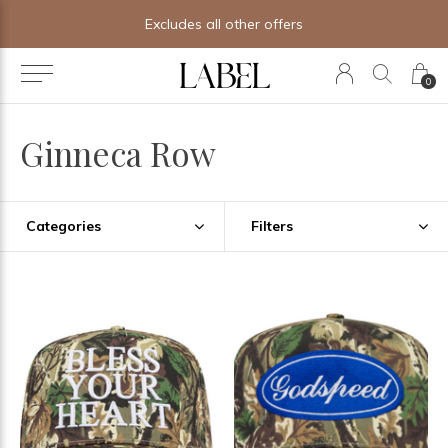
Free shipping on orders of $250+
0
Ginneca Row
Categories
Filters