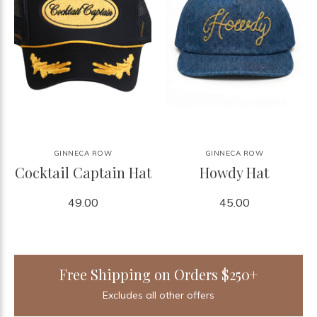
GINNECA ROW
GINNECA ROW
Cocktail Captain Hat
Howdy Hat
49.00
45.00
Free Shipping on Orders $250+
Excludes all other offers