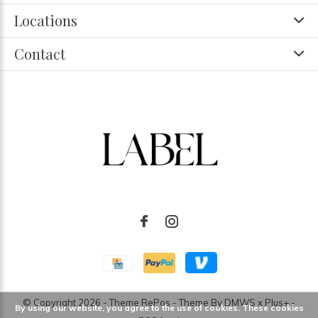
Locations
Contact
© Copyright
2026
- Theme RePos - Theme By
DMWS
x
Plus+
-
By using our website, you agree to the use of cookies. These cookies