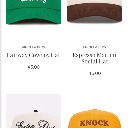
GINNECA ROW
GINNECA ROW
Fairway Cowboy Hat
Espresso Martini
Social Hat
45.00
45.00