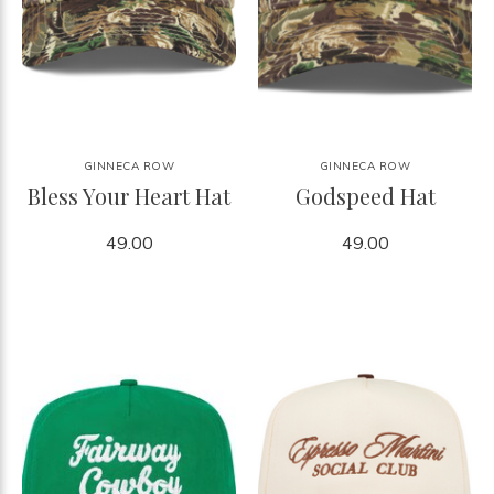
GINNECA ROW
GINNECA ROW
Bless Your Heart Hat
Godspeed Hat
49.00
49.00