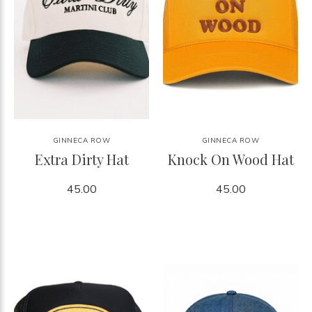
GINNECA ROW
GINNECA ROW
Extra Dirty Hat
Knock On Wood Hat
45.00
45.00