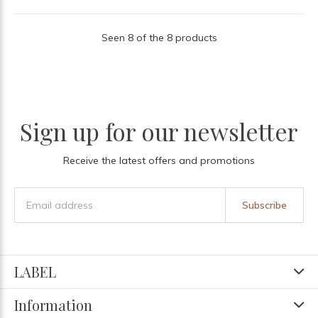
Seen 8 of the 8 products
Sign up for our newsletter
Receive the latest offers and promotions
Subscribe
LABEL
Information