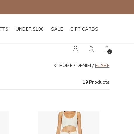
IFTS
UNDER $100
SALE
GIFT CARDS
0
HOME
DENIM
FLARE
19 Products