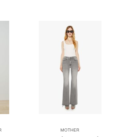
R
MOTHER