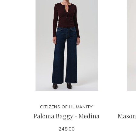
CITIZENS OF HUMANITY
Paloma Baggy - Medina
Mason
248.00