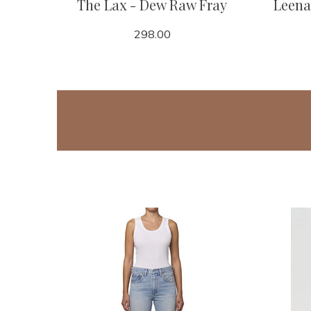
The Lax - Dew Raw Fray
Leena
298.00