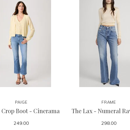
PAIGE
FRAME
 Crop Boot - Cinerama
The Lax - Numeral Ra
249.00
298.00