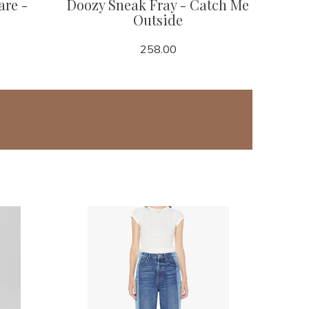
are -
Doozy Sneak Fray - Catch Me
Outside
258.00