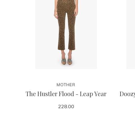
MOTHER
The Hustler Flood - Leap Year
Doozy
228.00