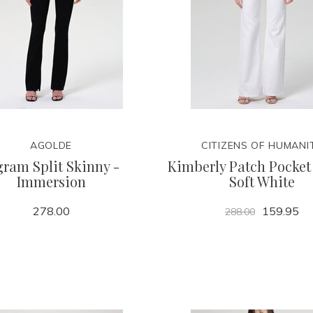
AGOLDE
CITIZENS OF HUMANI
gram Split Skinny -
Kimberly Patch Pocket 
Immersion
Soft White
278.00
159.95
288.00