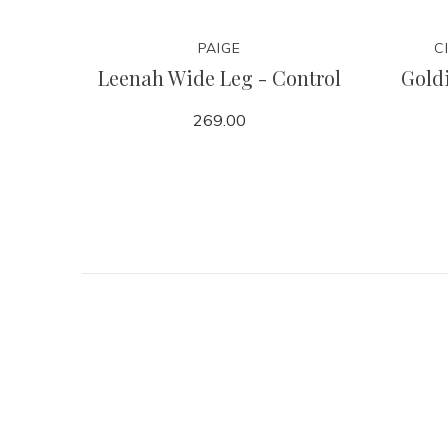
PAIGE
C
Leenah Wide Leg - Control
Goldi
269.00