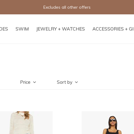
Excludes all other offers
OES
SWIM
JEWELRY + WATCHES
ACCESSORIES + G
Price
Sort by