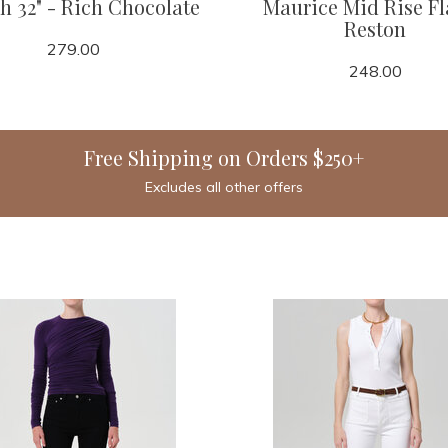
h 32" - Rich Chocolate
Maurice Mid Rise Fl
Reston
279.00
248.00
Free Shipping on Orders $250+
Excludes all other offers