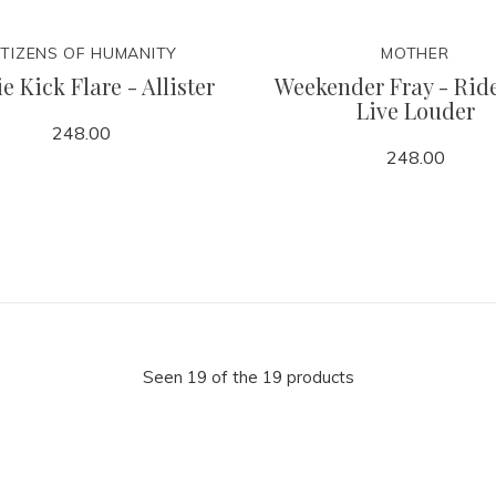
ITIZENS OF HUMANITY
MOTHER
e Kick Flare - Allister
Weekender Fray - Rid
Live Louder
248.00
248.00
Seen 19 of the 19 products