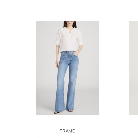
FRAME