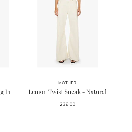
MOTHER
g In
Lemon Twist Sneak - Natural
238.00