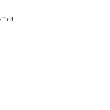
e Hard