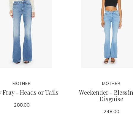
MOTHER
MOTHER
 Fray - Heads or Tails
Weekender - Blessin
Disguise
288.00
248.00