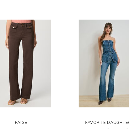
PAIGE
FAVORITE DAUGHTE