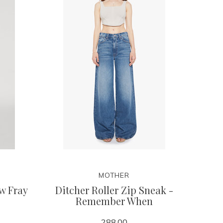
MOTHER
w Fray
Ditcher Roller Zip Sneak -
Remember When
288.00