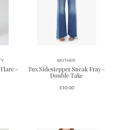
TY
MOTHER
Flare -
Tux Sidestepper Sneak Fray -
Double Take
330.00