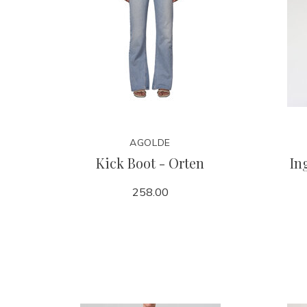
AGOLDE
Kick Boot - Orten
In
258.00