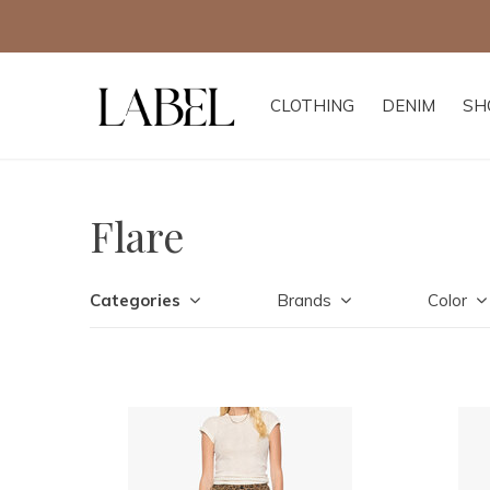
CLOTHING
DENIM
SH
Flare
Categories
Brands
Color