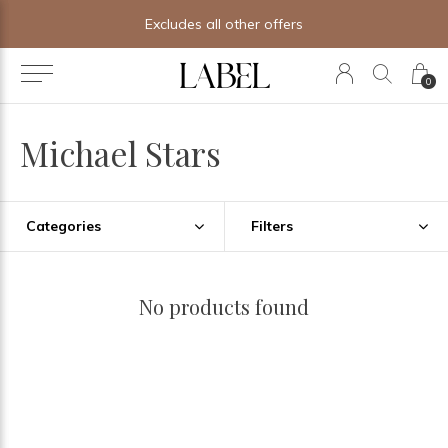
Excludes all other offers
0
Michael Stars
Categories
Filters
No products found