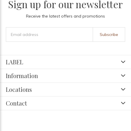
Sign up for our newsletter
Receive the latest offers and promotions
Subscribe
LABEL
Information
Locations
Contact