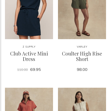
Z SUPPLY
VARLEY
Club Active Mini
Coulter High Rise
Dress
Short
69.95
98.00
110.00