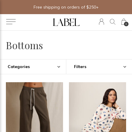
Free shipping on orders of $250+
0
Bottoms
Categories
Filters