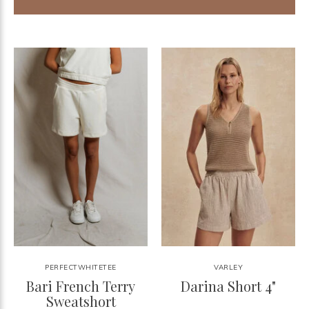
PERFECTWHITETEE
VARLEY
Bari French Terry
Darina Short 4"
Sweatshort