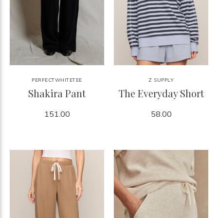
PERFECTWHITETEE
Z SUPPLY
Shakira Pant
The Everyday Short
151.00
58.00