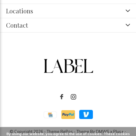
Locations
Contact
© Copyright
2026
- Theme RePos - Theme By
DMWS
x
Plus+
-
By using our website, you agree to the use of cookies. These cookies