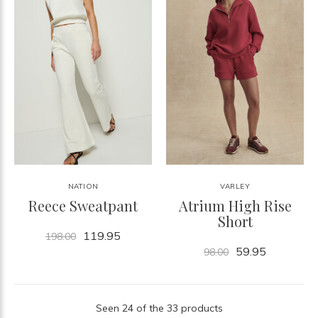
NATION
VARLEY
Reece Sweatpant
Atrium High Rise
Short
119.95
198.00
59.95
98.00
Seen 24 of the 33 products