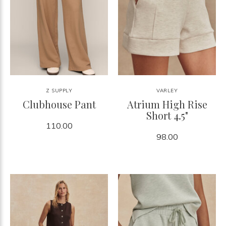
Z SUPPLY
VARLEY
Clubhouse Pant
Atrium High Rise
Short 4.5"
110.00
98.00