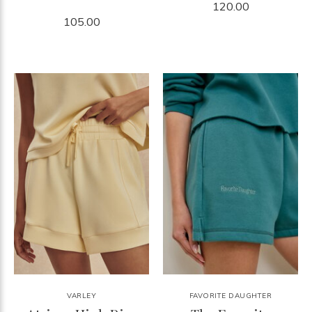
120.00
105.00
VARLEY
FAVORITE DAUGHTER