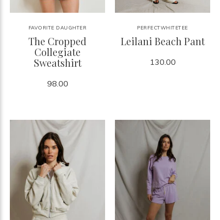
FAVORITE DAUGHTER
PERFECTWHITETEE
The Cropped
Leilani Beach Pant
Collegiate
Sweatshirt
130.00
98.00