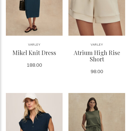
VARLEY
VARLEY
Mikel Knit Dress
Atrium High Rise
Short
188.00
98.00