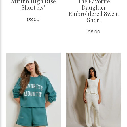
Atrium High Rise
The Favorite
Short 4.5"
Daughter
Embroidered Sweat
Short
98.00
98.00