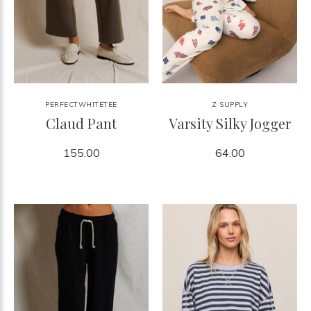
PERFECTWHITETEE
Z SUPPLY
Claud Pant
Varsity Silky Jogger
155.00
64.00