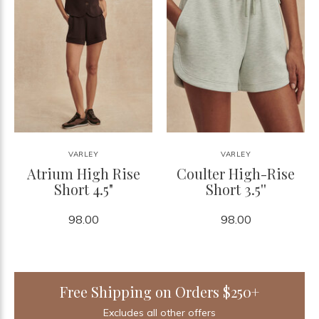
VARLEY
VARLEY
Atrium High Rise
Coulter High-Rise
Short 4.5"
Short 3.5''
98.00
98.00
Free Shipping on Orders $250+
Excludes all other offers