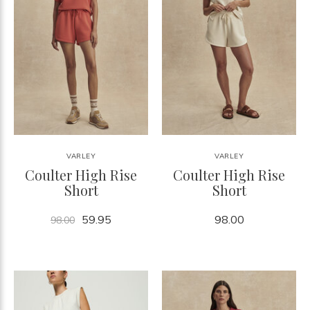
VARLEY
VARLEY
Coulter High Rise
Coulter High Rise
Short
Short
59.95
98.00
98.00