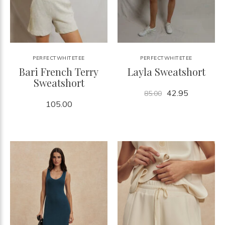
PERFECTWHITETEE
PERFECTWHITETEE
Bari French Terry
Layla Sweatshort
Sweatshort
42.95
85.00
105.00