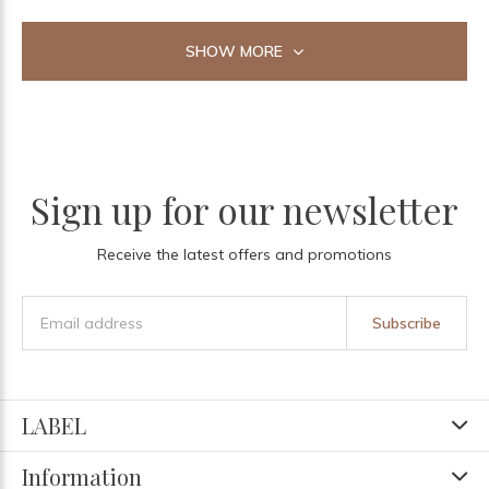
SHOW MORE
Sign up for our newsletter
Receive the latest offers and promotions
Subscribe
LABEL
Information