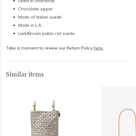
Lined in chambray
Chocolate zipper
Made of Italian suede
Made in L.A.
Lark/Brown pablo cat suede
Take a moment to review our Return Policy
here.
Similar items