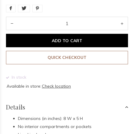
ADD TO CART
QUICK CHECKOUT
In stock
Available in store:
Check location
Details
Dimensions (in inches): 8 W x 5 H
No interior compartments or pockets