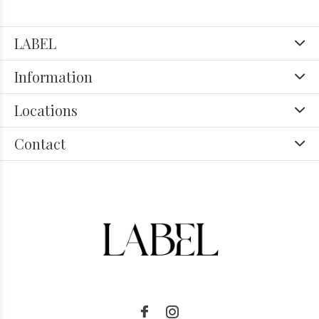
LABEL
Information
Locations
Contact