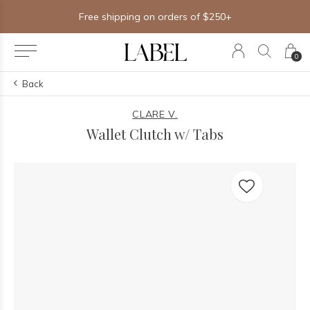
Free shipping on orders of $250+
0
Back
CLARE V.
Wallet Clutch w/ Tabs