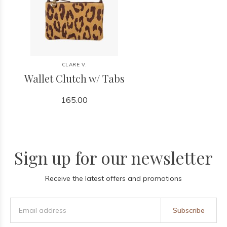
CLARE V.
Wallet Clutch w/ Tabs
165.00
Sign up for our newsletter
Receive the latest offers and promotions
Subscribe