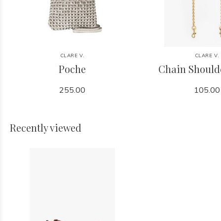
CLARE V.
CLARE V.
Poche
Chain Should
255.00
105.00
Recently viewed