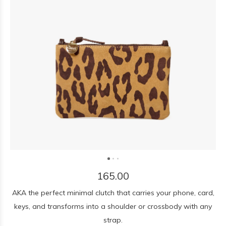
165.00
AKA the perfect minimal clutch that carries your phone, card,
keys, and transforms into a shoulder or crossbody with any
strap.