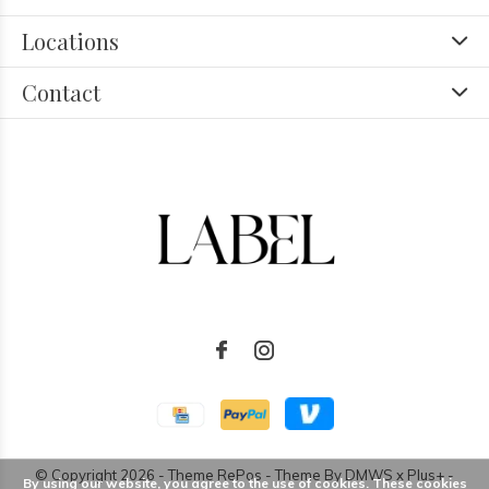
Locations
Contact
© Copyright
2026
- Theme RePos - Theme By
DMWS
x
Plus+
-
By using our website, you agree to the use of cookies. These cookies