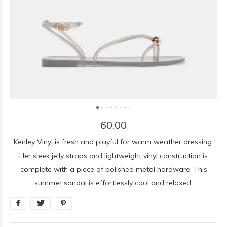
60.00
Kenley Vinyl is fresh and playful for warm weather dressing.
Her sleek jelly straps and lightweight vinyl construction is
complete with a piece of polished metal hardware. This
summer sandal is effortlessly cool and relaxed.