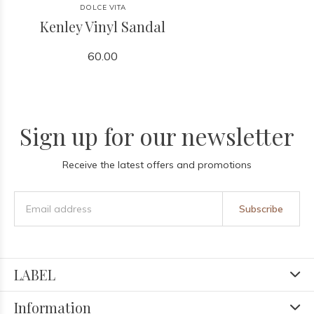
DOLCE VITA
Kenley Vinyl Sandal
60.00
Sign up for our newsletter
Receive the latest offers and promotions
Subscribe
LABEL
Information