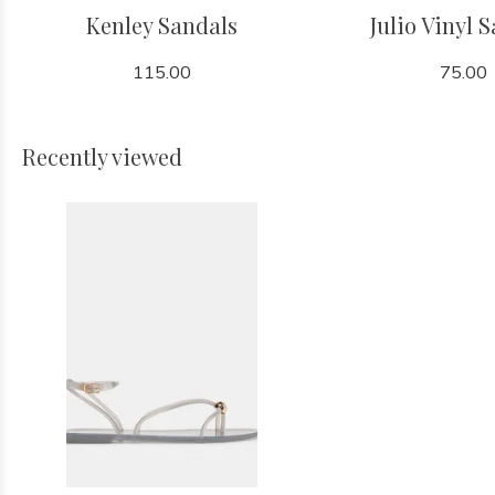
Kenley Sandals
Julio Vinyl 
115.00
75.00
Recently viewed