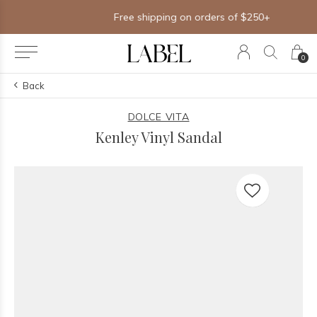
Free shipping on orders of $250+
0
Back
DOLCE VITA
Kenley Vinyl Sandal