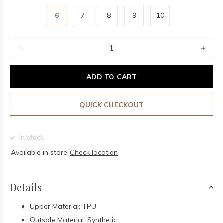
6
7
8
9
10
ADD TO CART
QUICK CHECKOUT
In stock
Available in store:
Check location
Details
Upper Material: TPU
Outsole Material: Synthetic