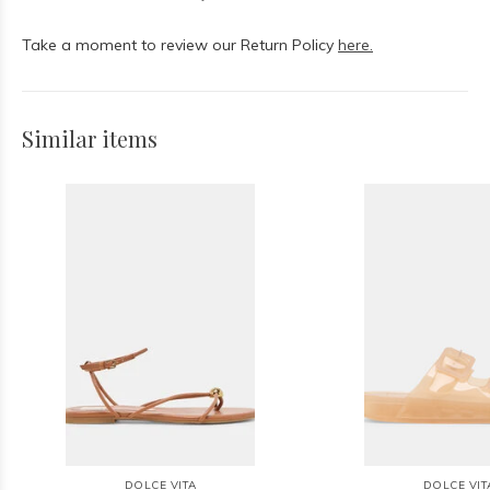
Take a moment to review our Return Policy
here.
Similar items
DOLCE VITA
DOLCE VIT