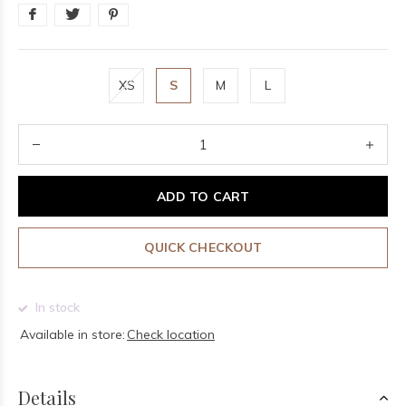
XS
S
M
L
ADD TO CART
QUICK CHECKOUT
In stock
Available in store:
Check location
Details