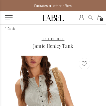
Excludes all other offers
0
Back
FREE PEOPLE
Jamie Henley Tank