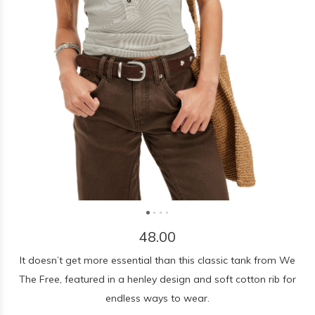
48.00
It doesn’t get more essential than this classic tank from We
The Free, featured in a henley design and soft cotton rib for
endless ways to wear.