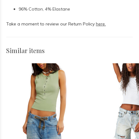
96% Cotton, 4% Elastane
Take a moment to review our Return Policy
here.
Similar items