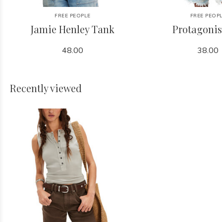
FREE PEOPLE
FREE PEOP
Jamie Henley Tank
Protagonis
48.00
38.00
Recently viewed