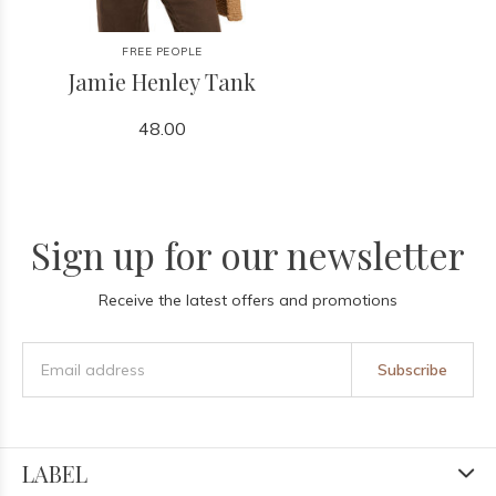
FREE PEOPLE
Jamie Henley Tank
48.00
Sign up for our newsletter
Receive the latest offers and promotions
Subscribe
LABEL