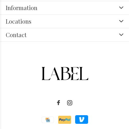
Information
Locations
Contact