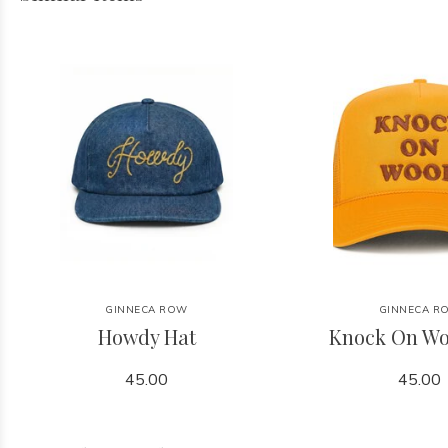
GINNECA ROW
GINNECA R
Howdy Hat
Knock On Wo
45.00
45.00