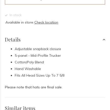
In stock
Available in store:
Check location
Details
Adjustable snapback closure
5-panel - Mid-Profile Trucker
Cotton/Poly Blend
Hand Washable
Fits All Head Sizes Up To 7 5/8
Please note that hats are final sale.
Similar items