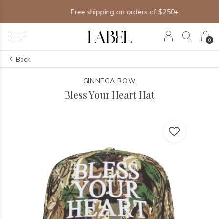
Free shipping on orders of $250+
0
Back
GINNECA ROW
Bless Your Heart Hat