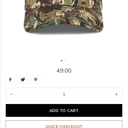
49.00
ADD TO CART
QUICK CHECKOUT