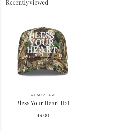
Recently viewed
GINNECA ROW
Bless Your Heart Hat
49.00