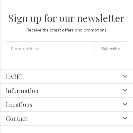
Sign up for our newsletter
Receive the latest offers and promotions
Subscribe
LABEL
Information
Locations
Contact