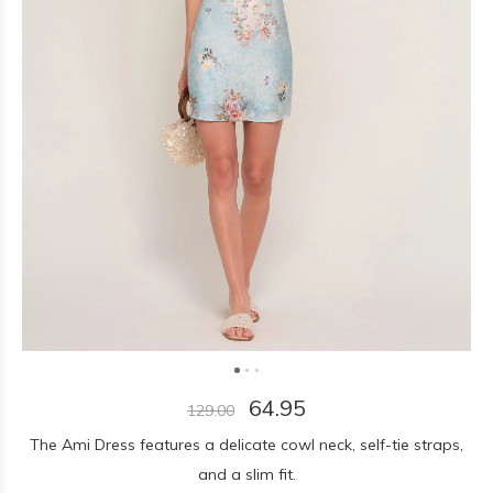
64.95
129.00
The Ami Dress features a delicate cowl neck, self-tie straps,
and a slim fit.