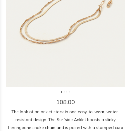
108.00
The look of an anklet stack in one easy-to-wear, water-
resistant design. The Surfside Anklet boasts a slinky
herringbone snake chain and is paired with a stamped curb