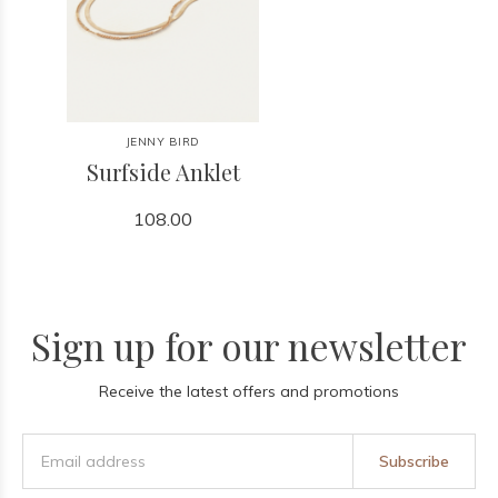
JENNY BIRD
Surfside Anklet
108.00
Sign up for our newsletter
Receive the latest offers and promotions
Subscribe