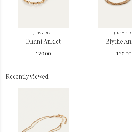
JENNY BIRD
JENNY BIR
Dhani Anklet
Blythe An
120.00
130.00
Recently viewed