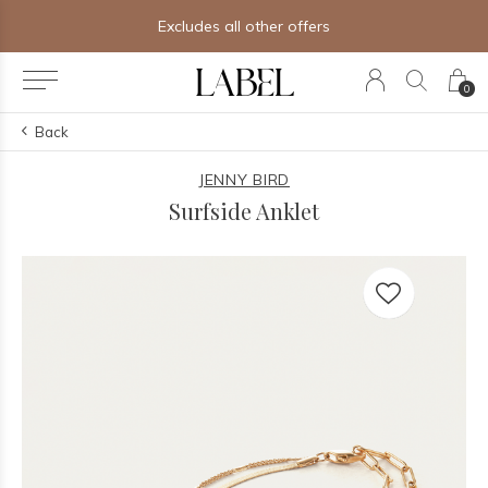
Excludes all other offers
0
Back
JENNY BIRD
Surfside Anklet