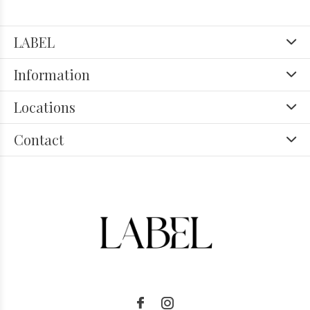
LABEL
Information
Locations
Contact