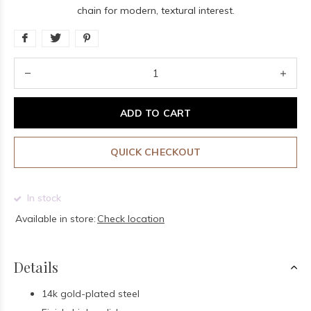
chain for modern, textural interest.
ADD TO CART
QUICK CHECKOUT
In stock
Available in store:
Check location
Details
14k gold-plated steel