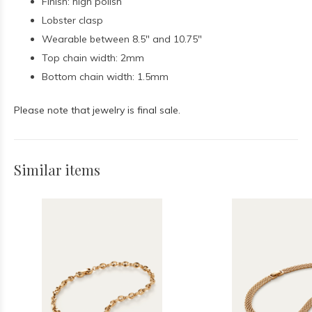
Finish: high polish
Lobster clasp
Wearable between 8.5" and 10.75"
Top chain width: 2mm
Bottom chain width: 1.5mm
Please note that jewelry is final sale.
Similar items