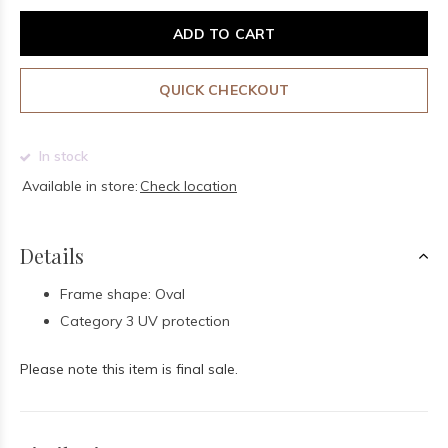
ADD TO CART
QUICK CHECKOUT
In stock
Available in store:
Check location
Details
Frame shape: Oval
Category 3 UV protection
Please note this item is final sale.