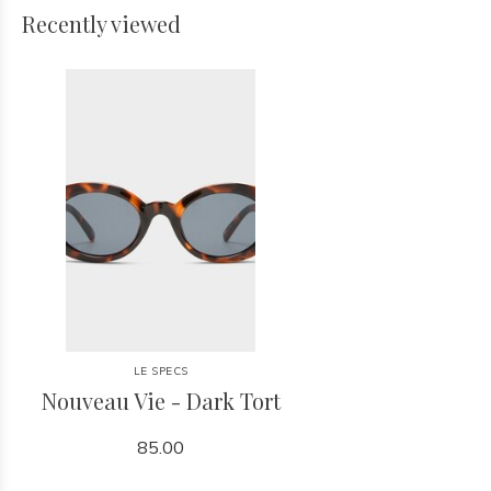
Recently viewed
LE SPECS
Nouveau Vie - Dark Tort
85.00