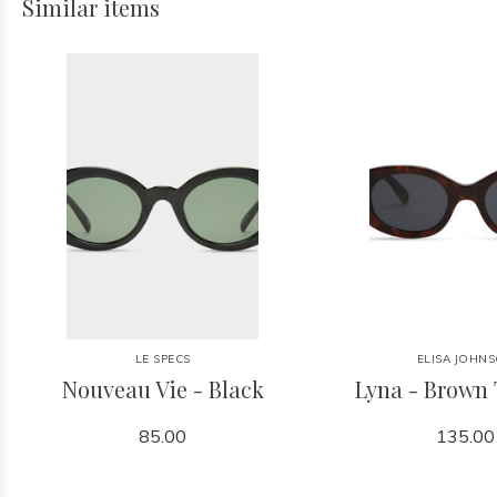
Similar items
LE SPECS
ELISA JOHN
Nouveau Vie - Black
Lyna - Brown 
85.00
135.00