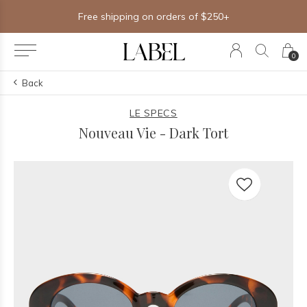
Free shipping on orders of $250+
0
Back
LE SPECS
Nouveau Vie - Dark Tort