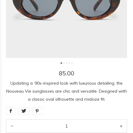
85.00
Updating a ‘90s-inspired look with luxurious detailing, the
Nouveau Vie sunglasses are chic and versatile. Designed with
a classic oval silhouette and midsize fit.