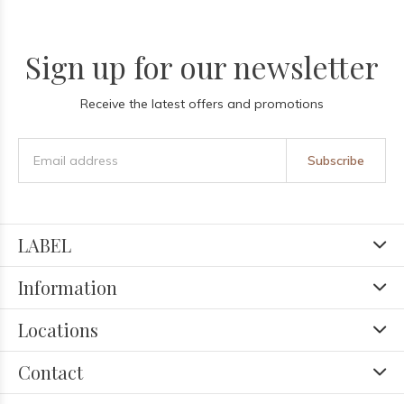
Sign up for our newsletter
Receive the latest offers and promotions
Subscribe
LABEL
Information
Locations
Contact