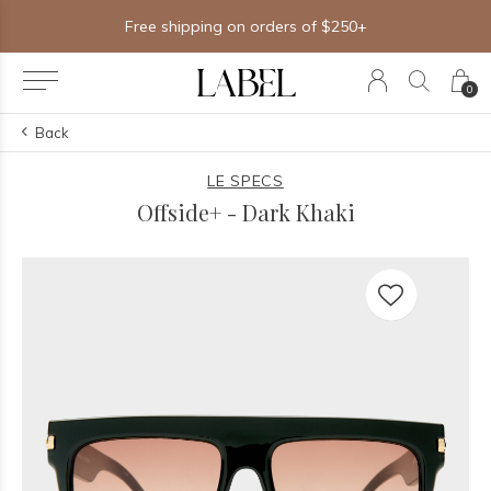
Free shipping on orders of $250+
0
Back
LE SPECS
Offside+ - Dark Khaki