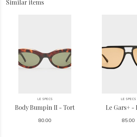
Similar items
LE SPECS
LE SPECS
Body Bumpin II - Tort
Le Gars+ - 
80.00
85.00