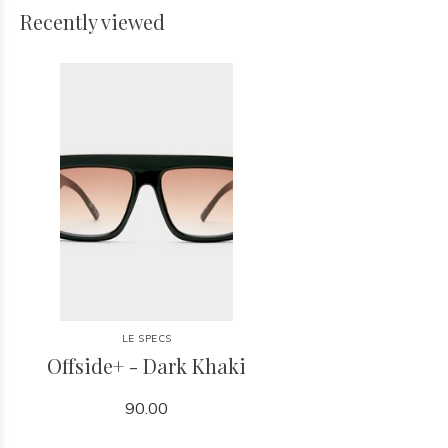
Recently viewed
LE SPECS
Offside+ - Dark Khaki
90.00