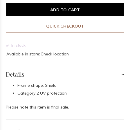
ADD TO CART
QUICK CHECKOUT
In stock
Available in store:
Check location
Details
Frame shape: Shield
Category 2 UV protection
Please note this item is final sale.