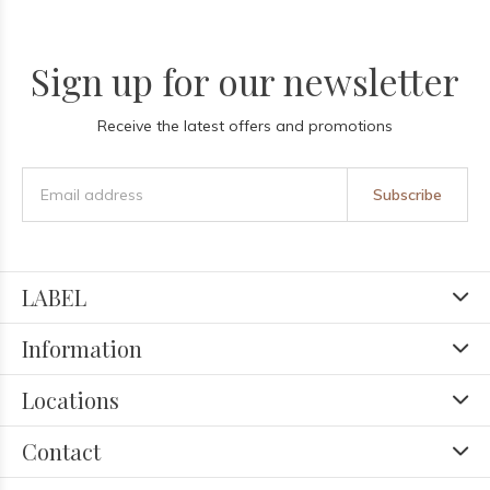
Sign up for our newsletter
Receive the latest offers and promotions
Subscribe
LABEL
Information
Locations
Contact