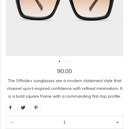
90.00
The Offside+ sunglasses are a modern statement style that
channel sport-inspired confidence with refined minimalism. It
is a bold square frame with a commanding flat-top profile.