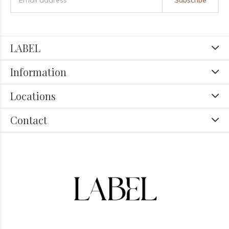
Subscribe
LABEL
Information
Locations
Contact