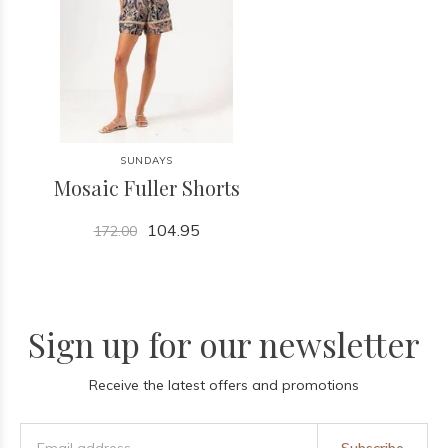
SUNDAYS
Mosaic Fuller Shorts
104.95
172.00
Sign up for our newsletter
Receive the latest offers and promotions