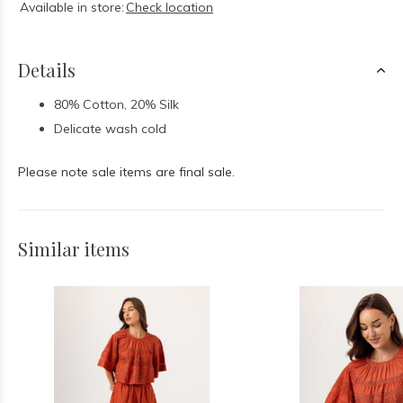
Available in store:
Check location
Details
80% Cotton, 20% Silk
Delicate wash cold
Please note sale items are final sale.
Similar items