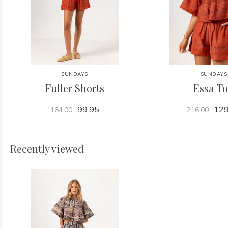
SUNDAYS
SUNDAYS
Fuller Shorts
Essa T
99.95
129
164.00
216.00
Recently viewed