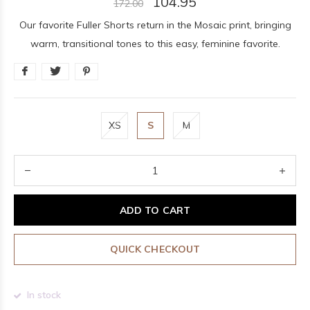
104.95
172.00
Our favorite Fuller Shorts return in the Mosaic print, bringing
warm, transitional tones to this easy, feminine favorite.
XS
S
M
ADD TO CART
QUICK CHECKOUT
In stock