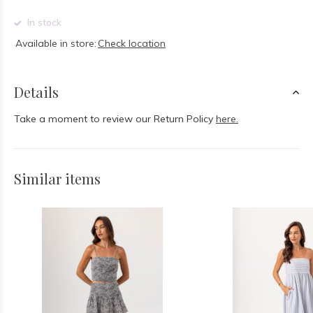
In stock
Available in store:
Check location
Details
Take a moment to review our Return Policy
here.
Similar items