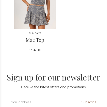
SUNDAYS
Mae Top
154.00
Sign up for our newsletter
Receive the latest offers and promotions
Subscribe