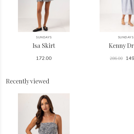
SUNDAYS
SUNDAYS
Isa Skirt
Kenny Dr
172.00
149
286.00
Recently viewed