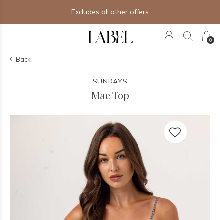
Excludes all other offers
0
Back
SUNDAYS
Mae Top