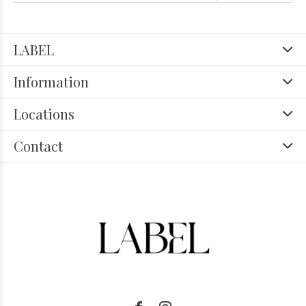
LABEL
Information
Locations
Contact