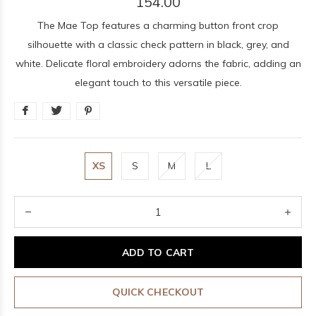
154.00
The Mae Top features a charming button front crop
silhouette with a classic check pattern in black, grey, and
white. Delicate floral embroidery adorns the fabric, adding an
elegant touch to this versatile piece.
XS
S
M
L
ADD TO CART
QUICK CHECKOUT