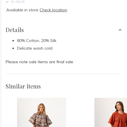
In stock
Available in store:
Check location
Details
80% Cotton, 20% Silk
Delicate wash cold
Please note sale items are final sale.
Similar items