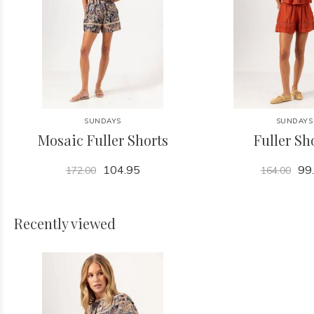
SUNDAYS
SUNDAYS
Mosaic Fuller Shorts
Fuller Sh
104.95
99
172.00
164.00
Recently viewed