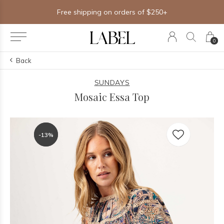
Free shipping on orders of $250+
0
Back
SUNDAYS
Mosaic Essa Top
-13%
-13%