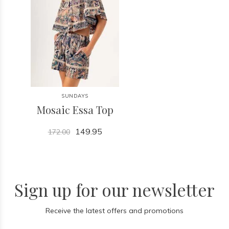
SUNDAYS
Mosaic Essa Top
149.95
172.00
Sign up for our newsletter
Receive the latest offers and promotions