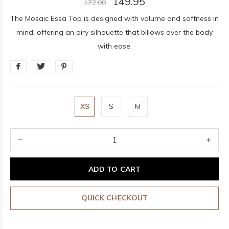
149.95
172.00
The Mosaic Essa Top is designed with volume and softness in
mind, offering an airy silhouette that billows over the body
with ease.
XS
S
M
ADD TO CART
QUICK CHECKOUT