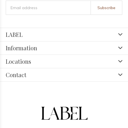
Subscribe
LABEL
Information
Locations
Contact