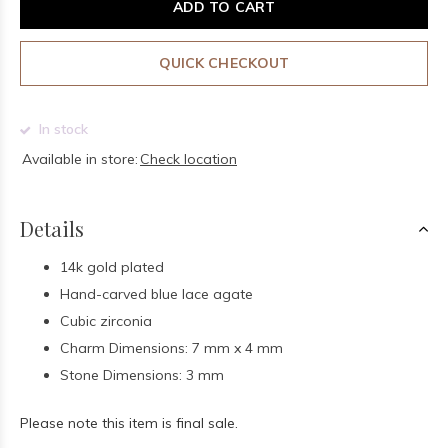
ADD TO CART
QUICK CHECKOUT
In stock
Available in store:
Check location
Details
14k gold plated
Hand-carved blue lace agate
Cubic zirconia
Charm Dimensions: 7 mm x 4 mm
Stone Dimensions: 3 mm
Please note this item is final sale.