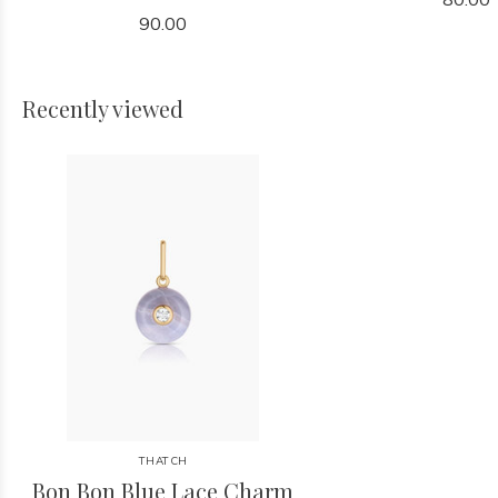
90.00
Recently viewed
THATCH
Bon Bon Blue Lace Charm