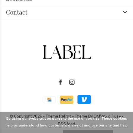
Contact
© Copyright
2026
- Theme RePos - Theme By
DMWS
x
Plus+
-
By using our website, you agree to the use of cookies. These cookies
RSS feed
help us understand how customers arrive at and use our site and help