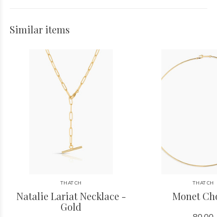
Similar items
THATCH
THATCH
Natalie Lariat Necklace -
Monet Ch
Gold
80.00