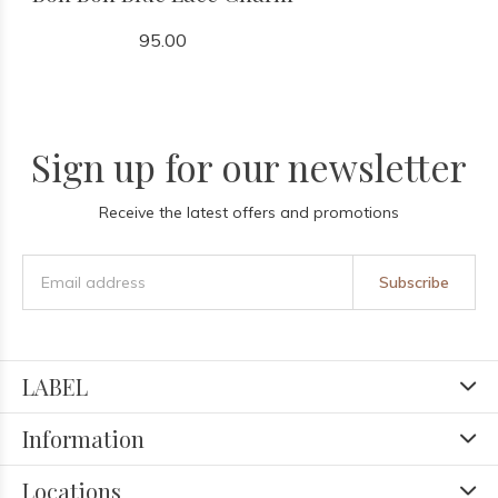
95.00
Sign up for our newsletter
Receive the latest offers and promotions
Subscribe
LABEL
Information
Locations