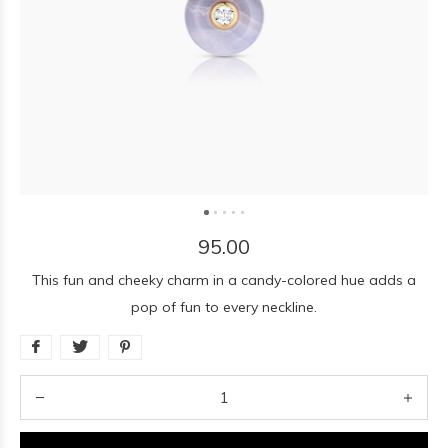
95.00
This fun and cheeky charm in a candy-colored hue adds a
pop of fun to every neckline.