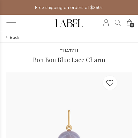
Free shipping on orders of $250+
0
Back
THATCH
Bon Bon Blue Lace Charm