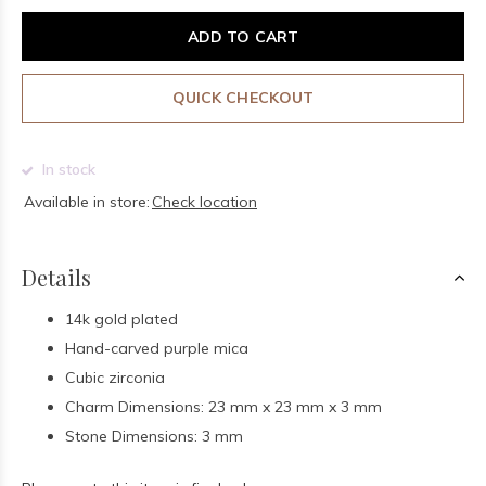
ADD TO CART
QUICK CHECKOUT
In stock
Available in store:
Check location
Details
14k gold plated
Hand-carved purple mica
Cubic zirconia
Charm Dimensions: 23 mm x 23 mm x 3 mm
Stone Dimensions: 3 mm