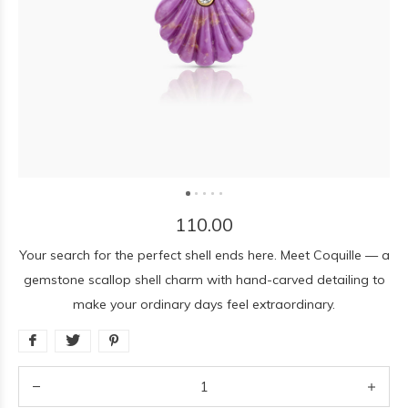
110.00
Your search for the perfect shell ends here. Meet Coquille — a
gemstone scallop shell charm with hand-carved detailing to
make your ordinary days feel extraordinary.