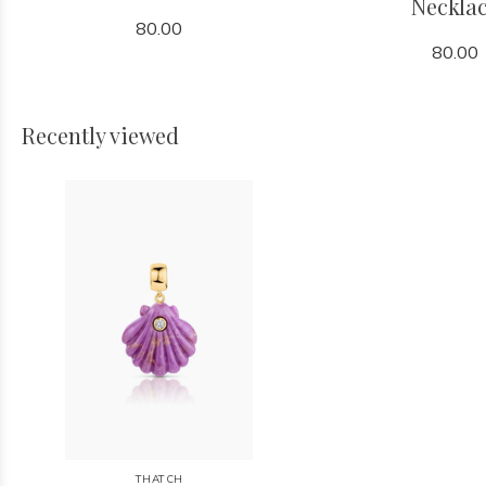
Neckla
80.00
80.00
Recently viewed
THATCH