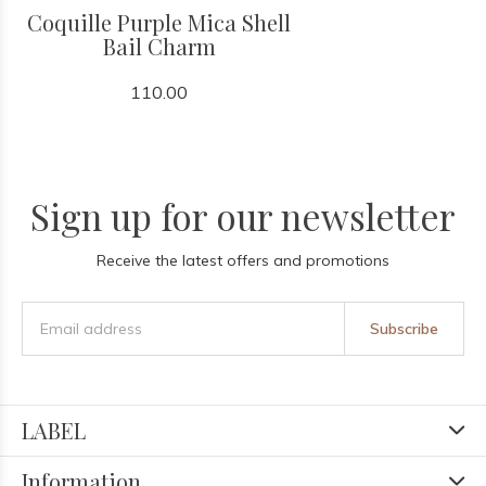
Coquille Purple Mica Shell
Bail Charm
110.00
Sign up for our newsletter
Receive the latest offers and promotions
Subscribe
LABEL
Information