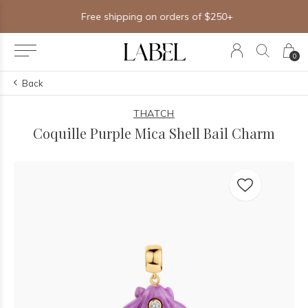
Free shipping on orders of $250+
0
Back
THATCH
Coquille Purple Mica Shell Bail Charm