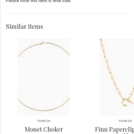
Please note this item is final sale.
Similar items
THATCH
THATCH
Monet Choker
Finn Papercl