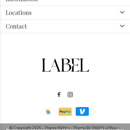
Locations
Contact
© Copyright
2026
- Theme RePos - Theme By
DMWS
x
Plus+
-
By using our website, you agree to the use of cookies. These cookies