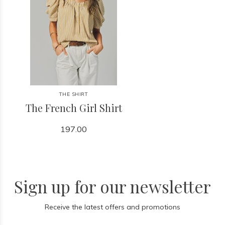
THE SHIRT
The French Girl Shirt
197.00
Sign up for our newsletter
Receive the latest offers and promotions