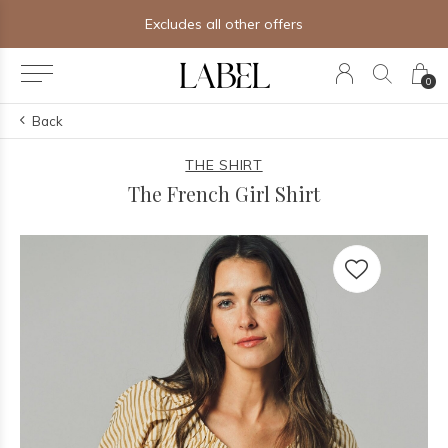
Excludes all other offers
0
Back
THE SHIRT
The French Girl Shirt