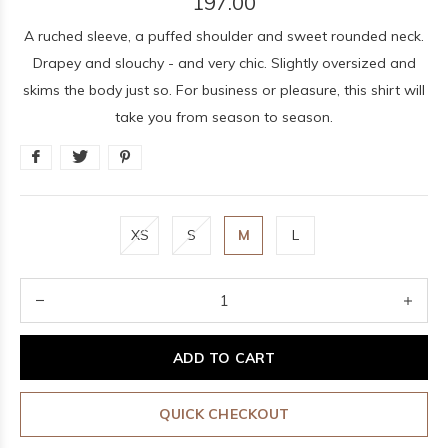
197.00
A ruched sleeve, a puffed shoulder and sweet rounded neck.
Drapey and slouchy - and very chic. Slightly oversized and
skims the body just so. For business or pleasure, this shirt will
take you from season to season.
XS
S
M
L
ADD TO CART
QUICK CHECKOUT