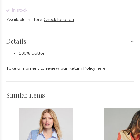
In stock
Available in store:
Check location
Details
100% Cotton
Take a moment to review our Return Policy
here.
Similar items