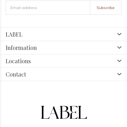
Subscribe
LABEL
Information
Locations
Contact