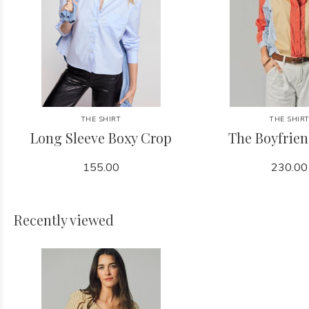
THE SHIRT
THE SHIR
Long Sleeve Boxy Crop
The Boyfrien
155.00
230.00
Recently viewed