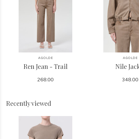
AGOLDE
AGOLDE
Ren Jean - Trail
Nile Jac
268.00
348.00
Recently viewed