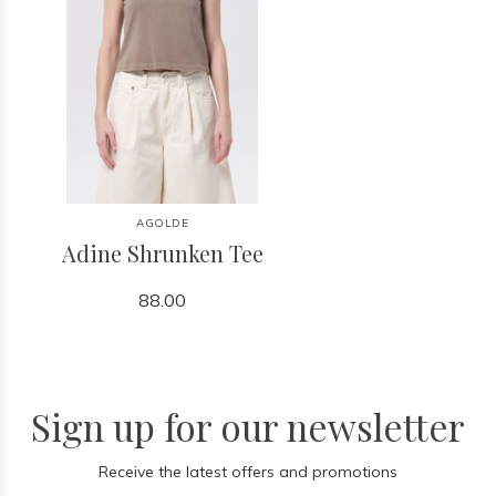
AGOLDE
Adine Shrunken Tee
88.00
Sign up for our newsletter
Receive the latest offers and promotions