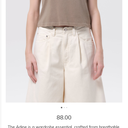
88.00
The Adine is a wardrobe essential, crafted from breathable,