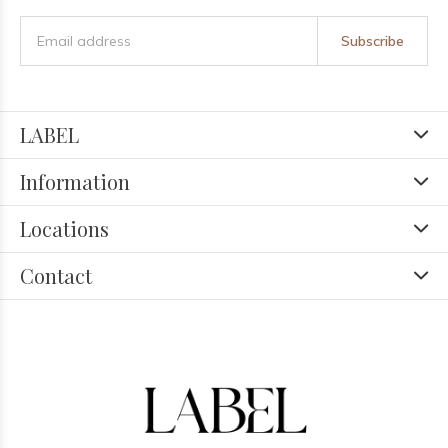
Subscribe
LABEL
Information
Locations
Contact