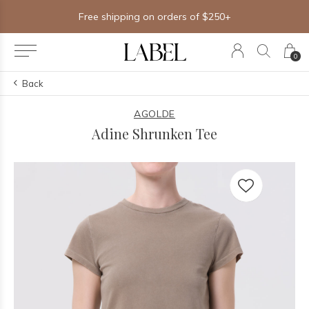
Free shipping on orders of $250+
0
Back
AGOLDE
Adine Shrunken Tee