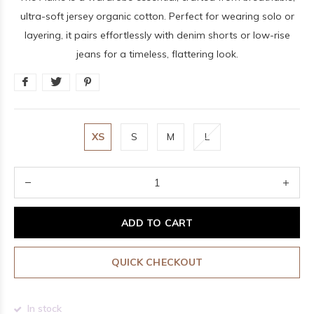
ultra-soft jersey organic cotton. Perfect for wearing solo or
layering, it pairs effortlessly with denim shorts or low-rise
jeans for a timeless, flattering look.
XS
S
M
L
ADD TO CART
QUICK CHECKOUT
In stock