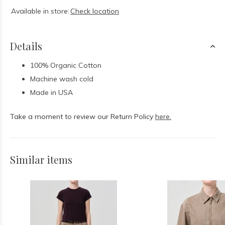
Available in store:
Check location
Details
100% Organic Cotton
Machine wash cold
Made in USA
Take a moment to review our Return Policy
here.
Similar items