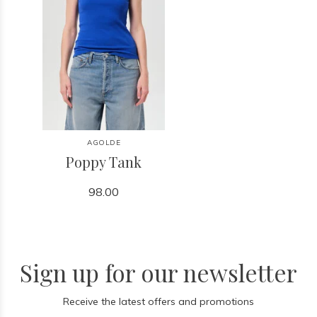
AGOLDE
Poppy Tank
98.00
Sign up for our newsletter
Receive the latest offers and promotions