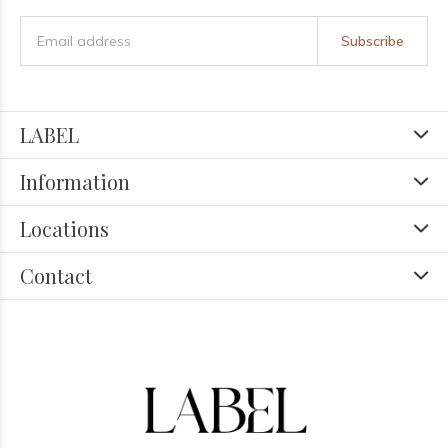
Subscribe
LABEL
Information
Locations
Contact