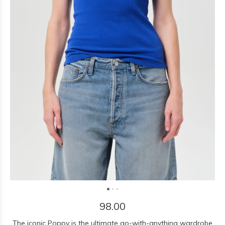
98.00
The iconic Poppy is the ultimate go-with-anything wardrobe