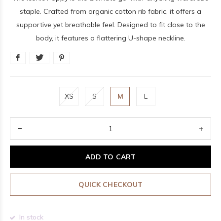
staple. Crafted from organic cotton rib fabric, it offers a
supportive yet breathable feel. Designed to fit close to the
body, it features a flattering U-shape neckline.
XS
S
M
L
ADD TO CART
QUICK CHECKOUT
In stock