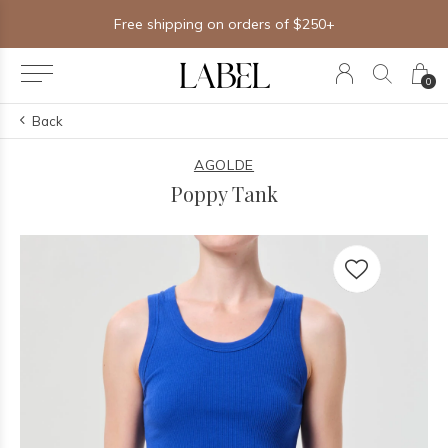
Free shipping on orders of $250+
0
Back
AGOLDE
Poppy Tank