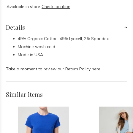
Available in store:
Check location
Details
49% Organic Cotton, 49% Lyocell, 2% Spandex
Machine wash cold
Made in USA
Take a moment to review our Return Policy
here.
Similar items