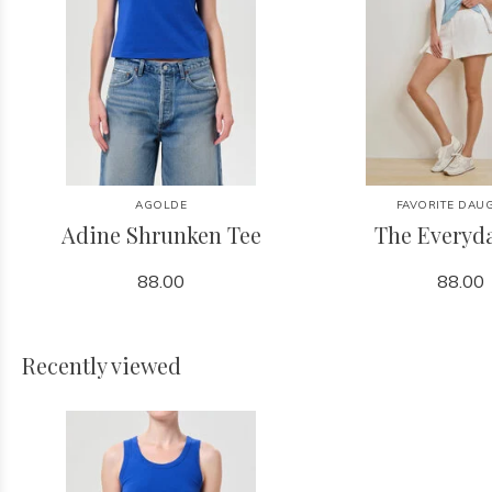
AGOLDE
FAVORITE DAU
Adine Shrunken Tee
The Everyd
88.00
88.00
Recently viewed