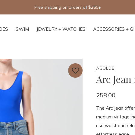
Free shipping on orders of $250+
OES
SWIM
JEWELRY + WATCHES
ACCESSORIES + G
AGOLDE
Arc Jean 
258.00
The Arc Jean offer
medium vintage ind
rise waist and rel
effortless ease.