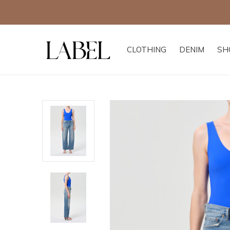
CLOTHING
DENIM
SH