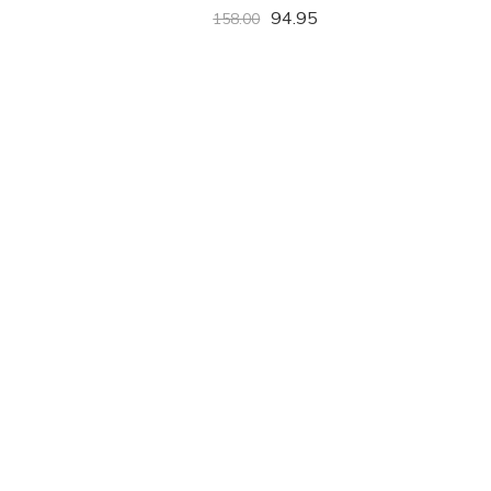
94.95
158.00