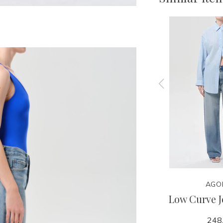
AGOLDE
AGO
rt -
Ren Jean 32" - Memory
Low Curve J
y
258.00
248