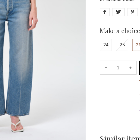
Make a choice
24
25
2
Similar ite