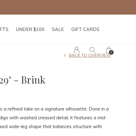
IFTS
UNDER $100
SALE
GIFT CARDS
0
BACK TO OVERVIEW
29" - Brink
s a refined take on a signature silhouette. Done in a
igo with washed creased detail, it features a mid-
axed wide-leg shape that balances structure with