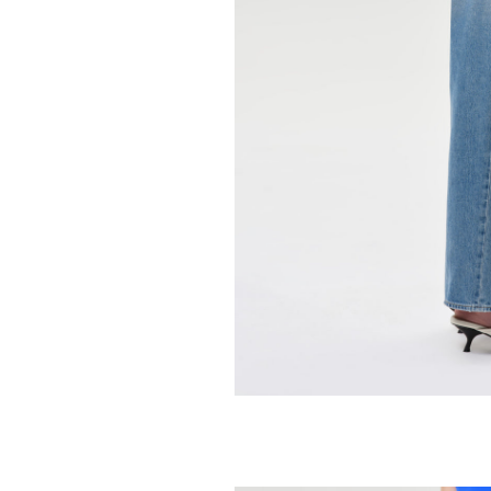
94.95
158.00