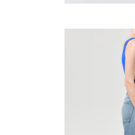
AGOLDE
Parker Long Sho
Communit