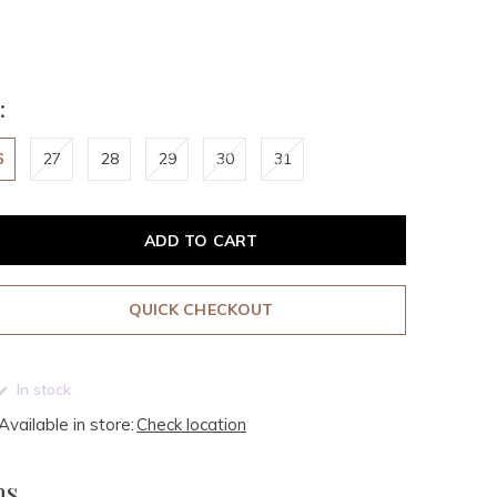
:
6
27
28
29
30
31
ADD TO CART
QUICK CHECKOUT
In stock
Available in store:
Check location
ms