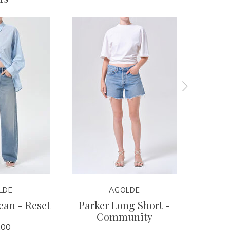
LDE
AGOLDE
ean - Reset
Parker Long Short -
Ren Je
Community
.00