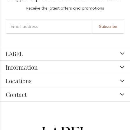
Receive the latest offers and promotions
Subscribe
LABEL
Information
Locations
Contact