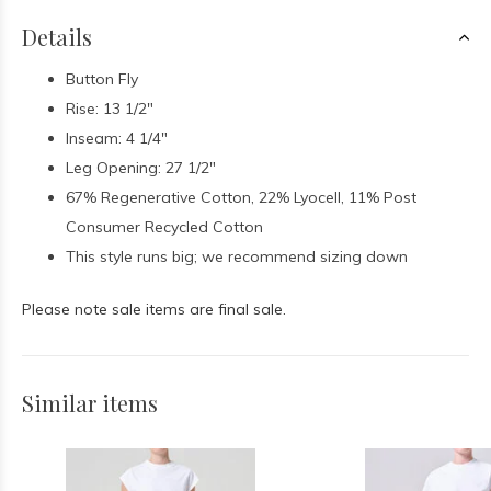
Details
Button Fly
Rise: 13 1/2"
Inseam: 4 1/4"
Leg Opening: 27 1/2"
67% Regenerative Cotton, 22% Lyocell, 11% Post
Consumer Recycled Cotton
This style runs big; we recommend sizing down
Please note sale items are final sale.
Similar items