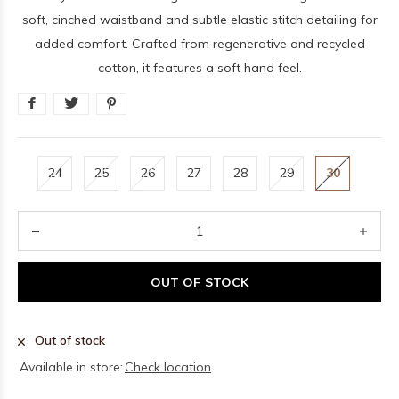
soft, cinched waistband and subtle elastic stitch detailing for
added comfort. Crafted from regenerative and recycled
cotton, it features a soft hand feel.
24
25
26
27
28
29
30
OUT OF STOCK
Out of stock
Available in store:
Check location