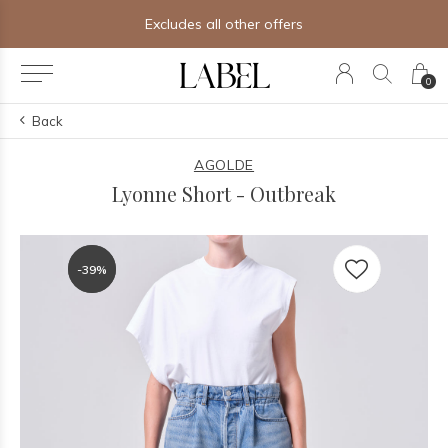
Excludes all other offers
0
Back
AGOLDE
Lyonne Short - Outbreak
-39%
-39%