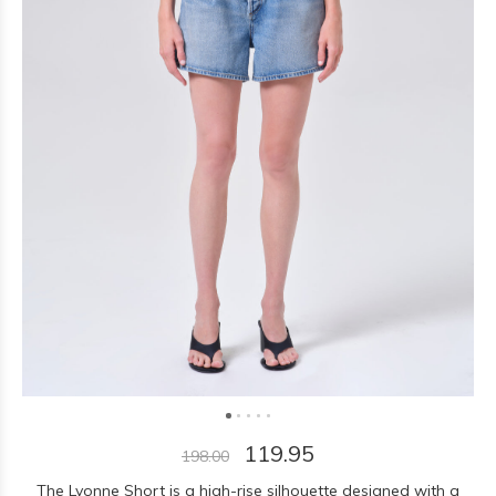
119.95
198.00
The Lyonne Short is a high-rise silhouette designed with a