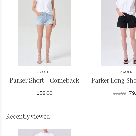
AGOLDE
AGOLDE
Parker Short - Comeback
Parker Long Sho
158.00
79
158.00
Recently viewed