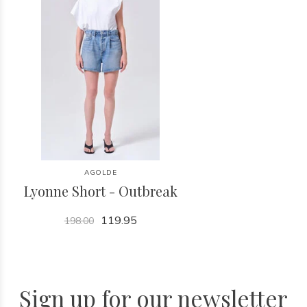
AGOLDE
Lyonne Short - Outbreak
119.95
198.00
Sign up for our newsletter