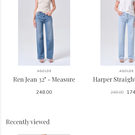
AGOLDE
AGOLDE
Ren Jean 32" - Measure
Harper Straight
248.00
174
248.00
Recently viewed