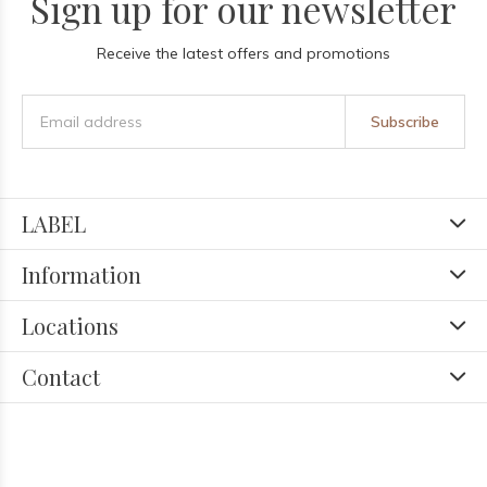
Sign up for our newsletter
Receive the latest offers and promotions
Subscribe
LABEL
Information
Locations
Contact