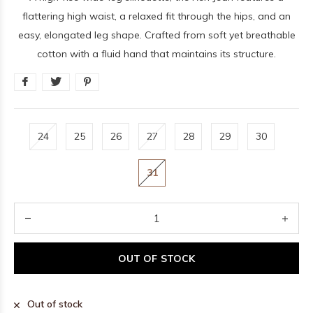
flattering high waist, a relaxed fit through the hips, and an
easy, elongated leg shape. Crafted from soft yet breathable
cotton with a fluid hand that maintains its structure.
24
25
26
27
28
29
30
31
OUT OF STOCK
Out of stock