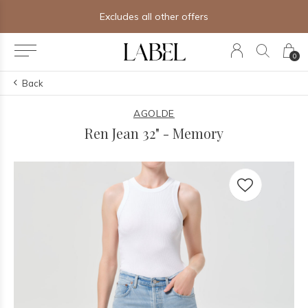
Free shipping on orders of $250+
0
Back
AGOLDE
Ren Jean 32" - Memory