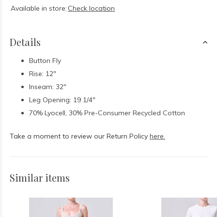
Available in store:
Check location
Details
Button Fly
Rise: 12"
Inseam: 32"
Leg Opening: 19 1/4"
70% Lyocell, 30% Pre-Consumer Recycled Cotton
Take a moment to review our Return Policy
here.
Similar items