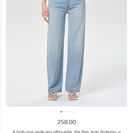
258.00
A high-rise wide-leg silhouette, the Ren Jean features a