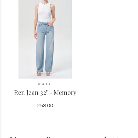
AGOLDE
Ren Jean 32" - Memory
258.00