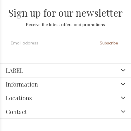
Sign up for our newsletter
Receive the latest offers and promotions
Subscribe
LABEL
Information
Locations
Contact