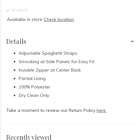
In stock
Available in store:
Check location
Details
Adjustable Spaghetti Straps
Smocking at Side Panels for Easy Fit
Invisible Zipper at Center Back
Partial Lining
100% Polyester
Dry Clean Only
Take a moment to review our Return Policy
here.
Recently viewed