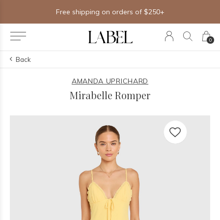
Free shipping on orders of $250+
0
Back
AMANDA UPRICHARD
Mirabelle Romper