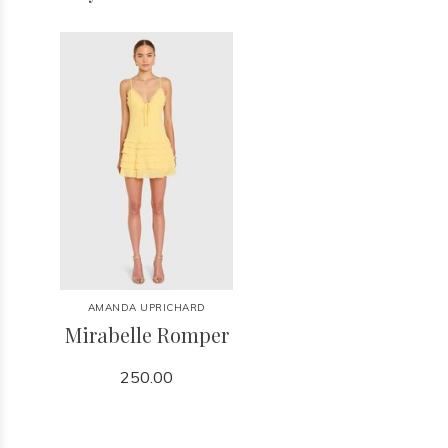
AMANDA UPRICHARD
Mirabelle Romper
250.00