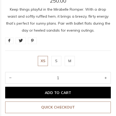
250.00
Keep things playful in the Mirabelle Romper. With a drop
waist and softly ruffled hem, it brings a breezy, flirty energy
that’s perfect for sunny plans. Pair with ballet flats during the
day or heeled sandals for evening outings.
XS
S
M
ADD TO CART
QUICK CHECKOUT