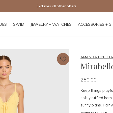
Free shipping on orders of $250+
OES
SWIM
JEWELRY + WATCHES
ACCESSORIES + G
AMANDA UPRICH
Mirabel
250.00
Keep things playfu
softly ruffled hem,
sunny plans. Pair w
evening outings.