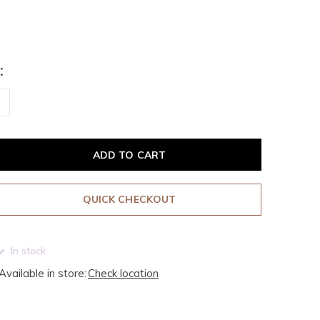
:
ADD TO CART
QUICK CHECKOUT
In stock
Available in store:
Check location