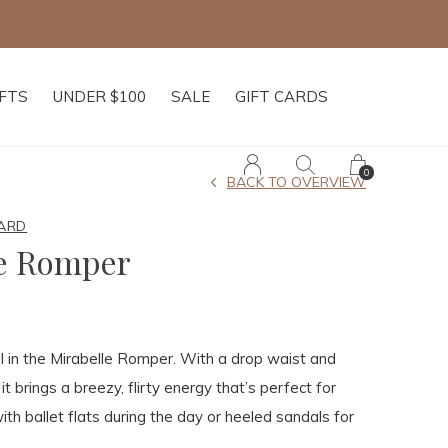
IFTS
UNDER $100
SALE
GIFT CARDS
0
BACK TO OVERVIEW
ARD
le Romper
l in the Mirabelle Romper. With a drop waist and
 it brings a breezy, flirty energy that’s perfect for
ith ballet flats during the day or heeled sandals for