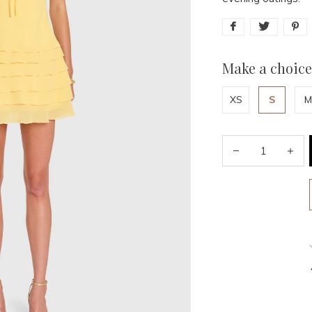
Make a choice
XS
S
M