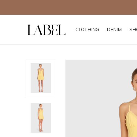
CLOTHING
DENIM
SH