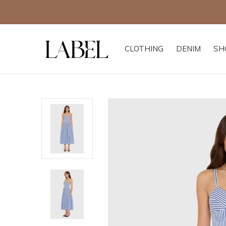
CLOTHING
DENIM
SH