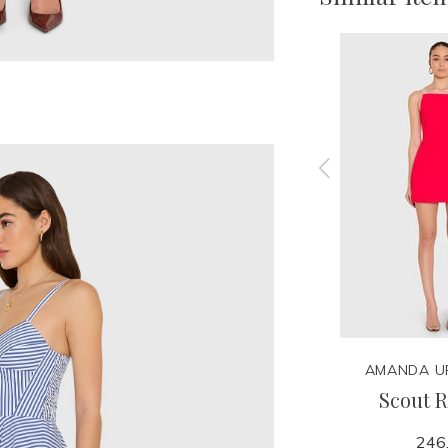
ARD
AMANDA UPRICHARD
AMANDA U
er
Marrakesh Romper
Scout 
290.00
246