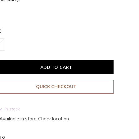
:
ADD TO CART
QUICK CHECKOUT
In stock
Available in store:
Check location
ms