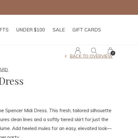
IFTS
UNDER $100
SALE
GIFT CARDS
0
BACK TO OVERVIEW
ARD
Dress
he Spencer Midi Dress. This fresh, tailored silhouette
ures clean lines and a softly tiered skirt for just the
olume. Add heeled mules for an easy, elevated look—
er party.