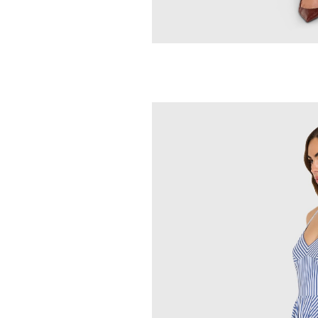
AMANDA UPRICH
Martini Romp
251.00