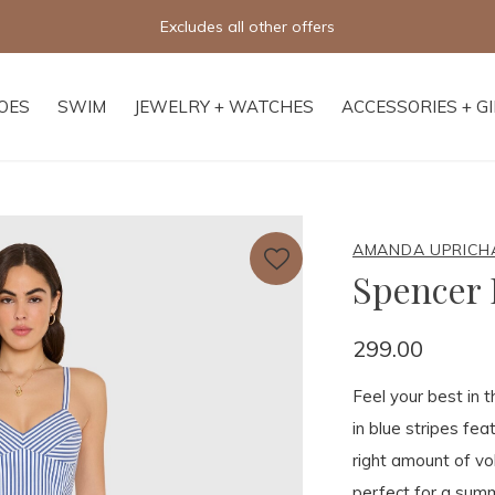
Excludes all other offers
OES
SWIM
JEWELRY + WATCHES
ACCESSORIES + G
AMANDA UPRICH
Spencer 
299.00
Feel your best in t
in blue stripes feat
right amount of v
perfect for a summ