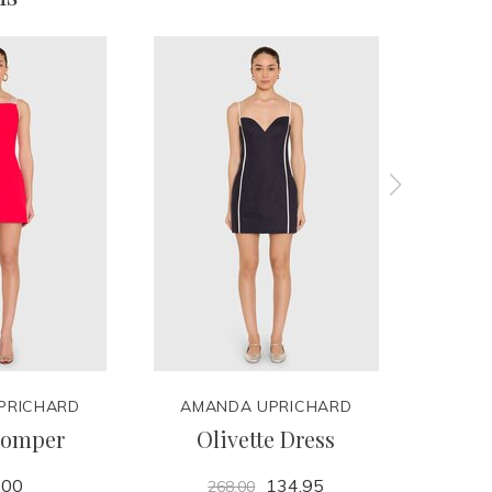
PRICHARD
AMANDA UPRICHARD
AMA
Romper
Olivette Dress
Ma
.00
134.95
268.00