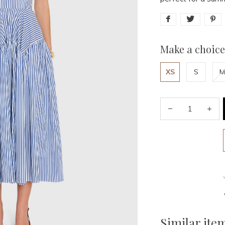
Make a choice
XS
S
M
Similar ite