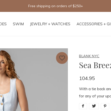
Free shipping on orders of $250+
OES
SWIM
JEWELRY + WATCHES
ACCESSORIES + G
BLANK NYC
Sea Bree
104.95
With a tie back an
for any of your up