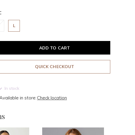
:
L
ADD TO CART
QUICK CHECKOUT
In stock
Available in store:
Check location
ms