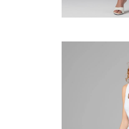
BLANK NYC
Morning Latte J
248.00