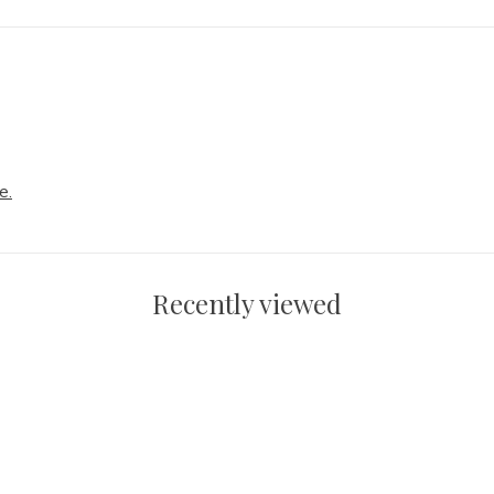
e.
Recently viewed