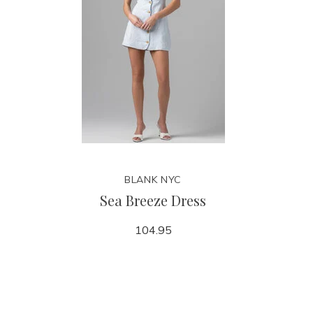
BLANK NYC
Sea Breeze Dress
104.95