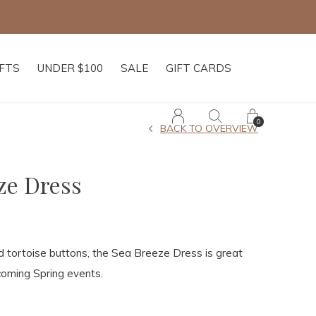
IFTS
UNDER $100
SALE
GIFT CARDS
0
BACK TO OVERVIEW
ze Dress
d tortoise buttons, the Sea Breeze Dress is great
coming Spring events.