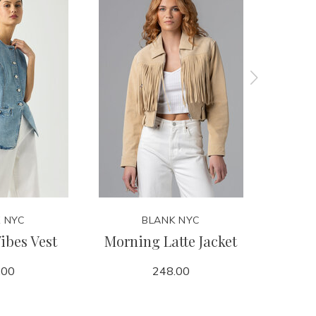
 NYC
BLANK NYC
KA
bes Vest
Morning Latte Jacket
Pa
.00
248.00
2