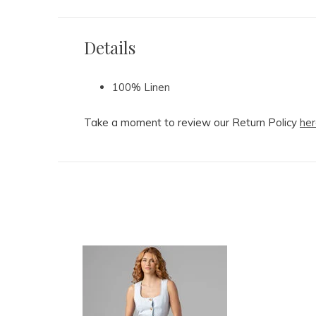
Details
100% Linen
Take a moment to review our Return Policy
her