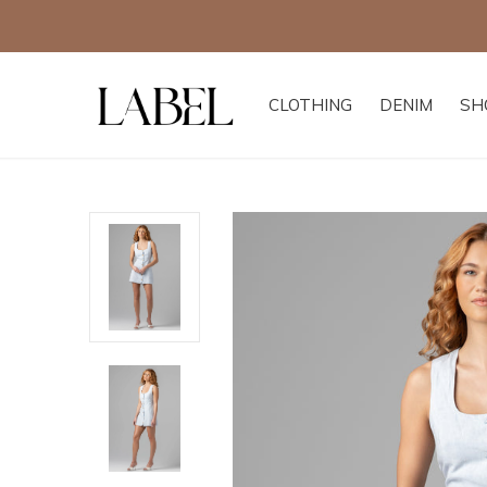
CLOTHING
DENIM
SH