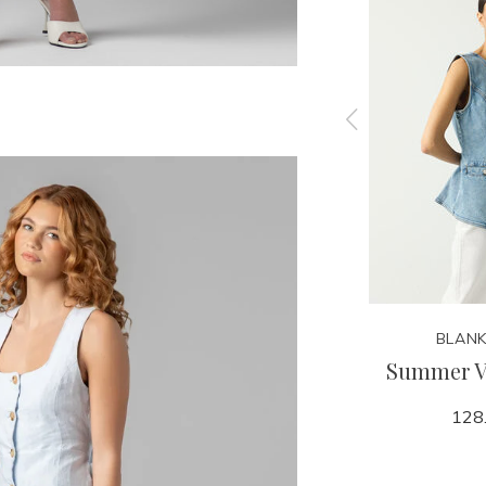
KARINA GRIMALDI
BLANK
acket
Panama Dress
Summer Vi
199.95
128
284.00