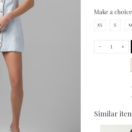
Make a choice
XS
S
M
Similar ite