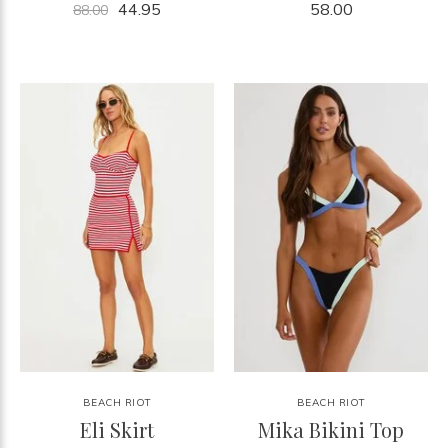
44.95
58.00
88.00
BEACH RIOT
BEACH RIOT
Eli Skirt
Mika Bikini Top