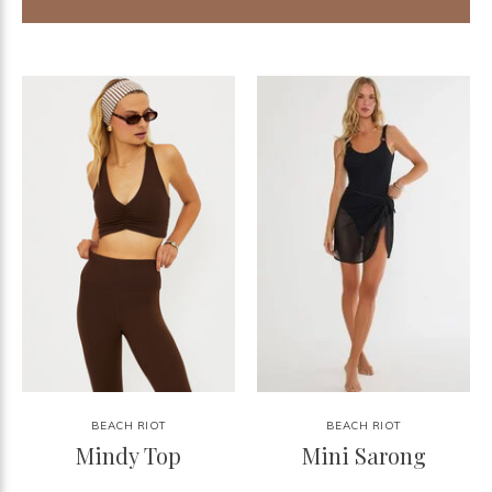
BEACH RIOT
BEACH RIOT
Mindy Top
Mini Sarong