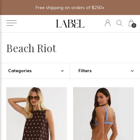
Free shipping on orders of $250+
0
Beach Riot
Categories
Filters