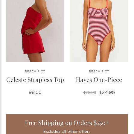
BEACH RIOT
BEACH RIOT
Celeste Strapless Top
Hayes One-Piece
98.00
124.95
178.00
Free Shipping on Orders $250+
Excludes all other offers