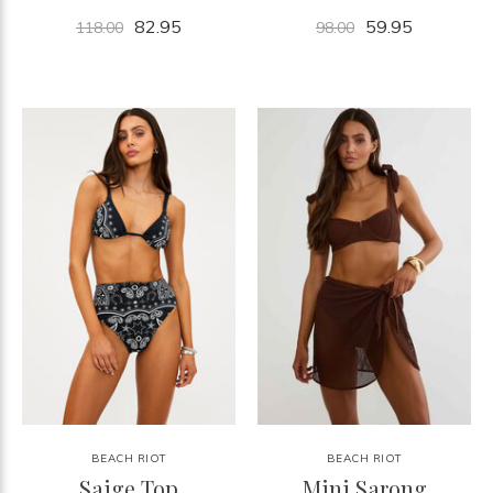
82.95
59.95
118.00
98.00
BEACH RIOT
BEACH RIOT
Saige Top
Mini Sarong