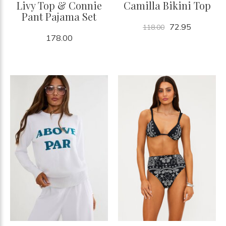
Livy Top & Connie
Camilla Bikini Top
Pant Pajama Set
72.95
118.00
178.00