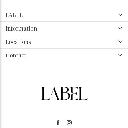
LABEL
Information
Locations
Contact