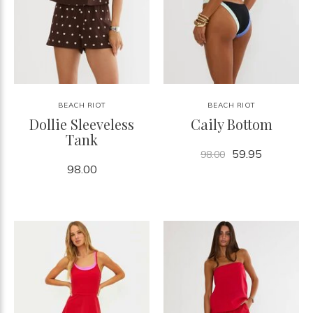
BEACH RIOT
BEACH RIOT
Dollie Sleeveless
Caily Bottom
Tank
59.95
98.00
98.00