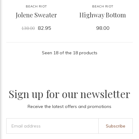
BEACH RIOT
BEACH RIOT
Jolene Sweater
Highway Bottom
82.95
98.00
138.00
Seen 18 of the 18 products
Sign up for our newsletter
Receive the latest offers and promotions
Subscribe