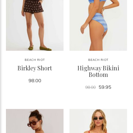
BEACH RIOT
BEACH RIOT
Birkley Short
Highway Bikini
Bottom
98.00
59.95
98.00