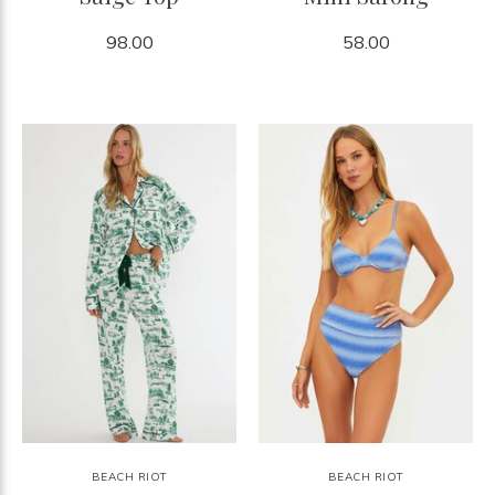
98.00
58.00
BEACH RIOT
BEACH RIOT