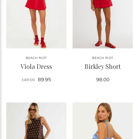
BEACH RIOT
BEACH RIOT
Viola Dress
Birkley Short
89.95
98.00
148.00