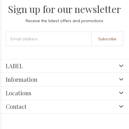
Sign up for our newsletter
Receive the latest offers and promotions
Subscribe
LABEL
Information
Locations
Contact