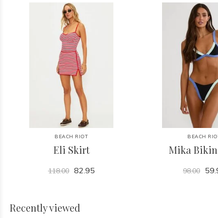
BEACH RIOT
BEACH RIO
Eli Skirt
Mika Bikin
82.95
59.
118.00
98.00
Recently viewed