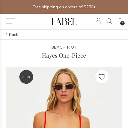
Free shipping on orders of $250+
0
Back
BEACH RIOT
Hayes One-Piece
-30%
-30%