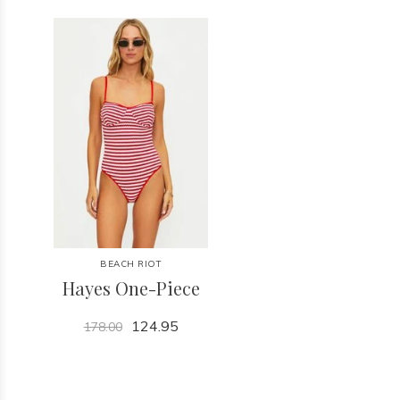
BEACH RIOT
Hayes One-Piece
124.95
178.00