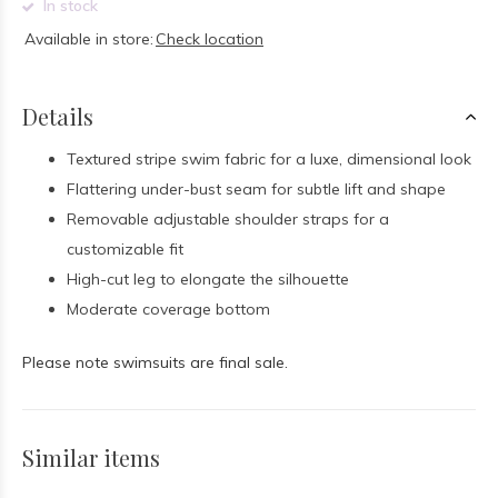
In stock
Available in store:
Check location
Details
Textured stripe swim fabric for a luxe, dimensional look
Flattering under-bust seam for subtle lift and shape
Removable adjustable shoulder straps for a
customizable fit
High-cut leg to elongate the silhouette
Moderate coverage bottom
Please note swimsuits are final sale.
Similar items