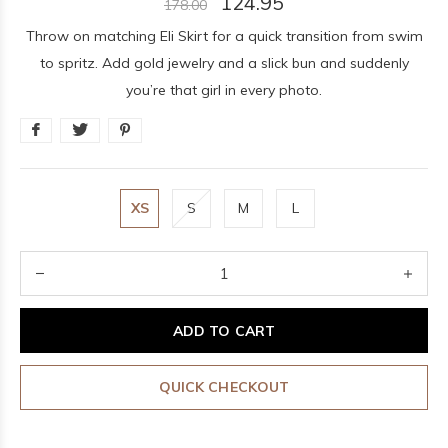
124.95
178.00
Throw on matching Eli Skirt for a quick transition from swim
to spritz. Add gold jewelry and a slick bun and suddenly
you’re that girl in every photo.
XS
S
M
L
ADD TO CART
QUICK CHECKOUT