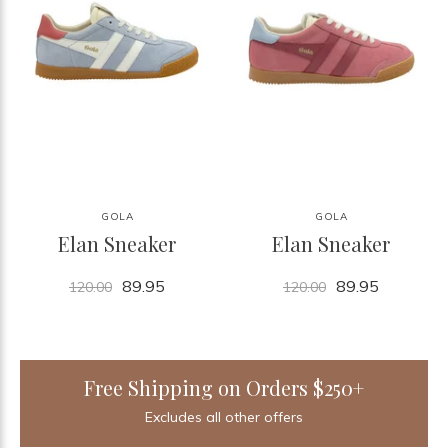
GOLA
GOLA
Elan Sneaker
Elan Sneaker
89.95
89.95
120.00
120.00
Free Shipping on Orders $250+
Excludes all other offers