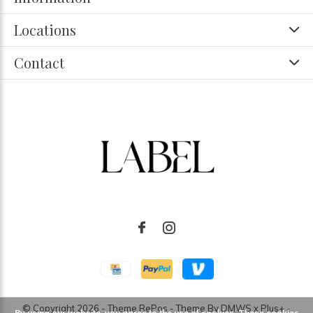
Locations
Contact
© Copyright
2026
- Theme RePos - Theme By
DMWS
x
Plus+
-
By using our website, you agree to the use of cookies. These cookies