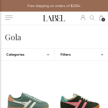
Free shipping on orders of $250+
0
Gola
Categories
Filters