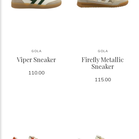
GOLA
GOLA
Viper Sneaker
Firefly Metallic
Sneaker
110.00
115.00