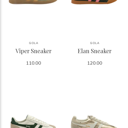
GOLA
GOLA
Viper Sneaker
Elan Sneaker
110.00
120.00