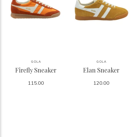
GOLA
GOLA
Firefly Sneaker
Elan Sneaker
115.00
120.00