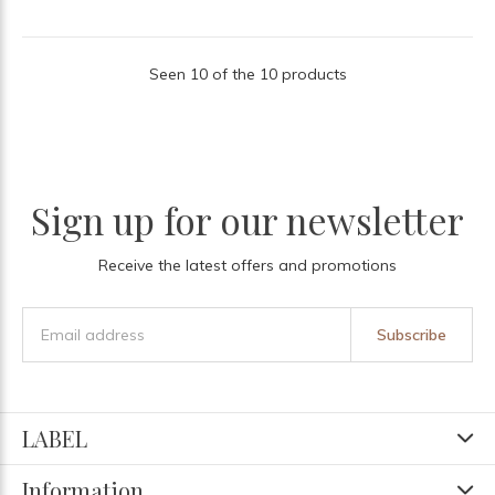
Seen 10 of the 10 products
Sign up for our newsletter
Receive the latest offers and promotions
Subscribe
LABEL
Information