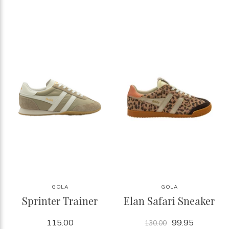
GOLA
GOLA
Sprinter Trainer
Elan Safari Sneaker
115.00
99.95
130.00