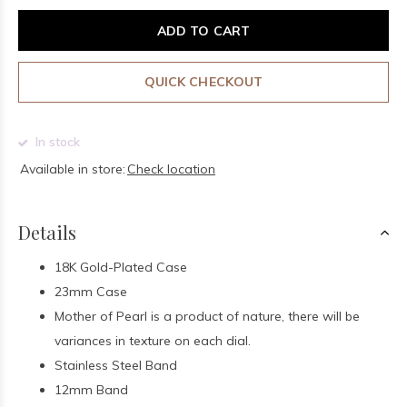
ADD TO CART
QUICK CHECKOUT
In stock
Available in store:
Check location
Details
18K Gold-Plated Case
23mm Case
Mother of Pearl is a product of nature, there will be
variances in texture on each dial.
Stainless Steel Band
12mm Band