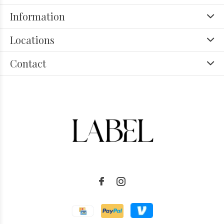
Information
Locations
Contact