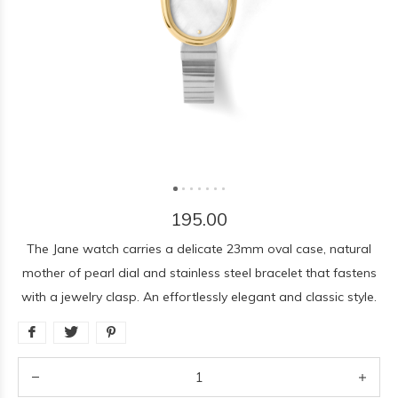
195.00
The Jane watch carries a delicate 23mm oval case, natural
mother of pearl dial and stainless steel bracelet that fastens
with a jewelry clasp. An effortlessly elegant and classic style.