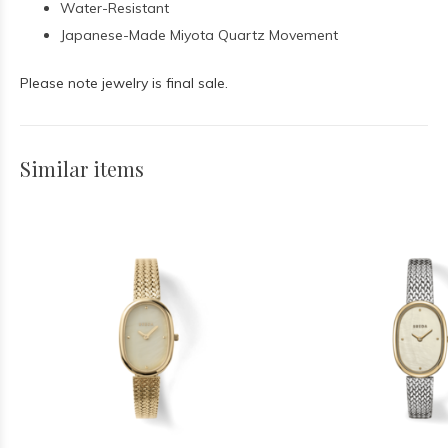
Water-Resistant
Japanese-Made Miyota Quartz Movement
Please note jewelry is final sale.
Similar items