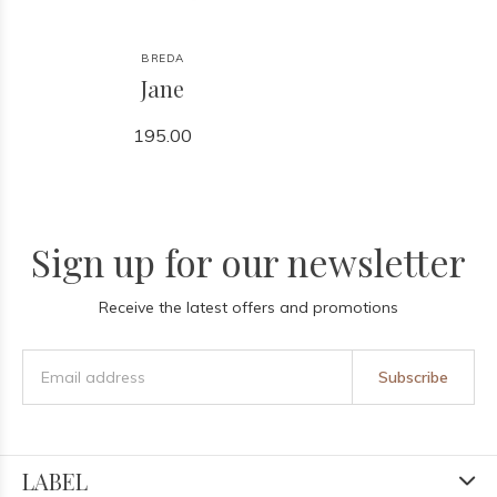
BREDA
Jane
195.00
Sign up for our newsletter
Receive the latest offers and promotions
Subscribe
LABEL