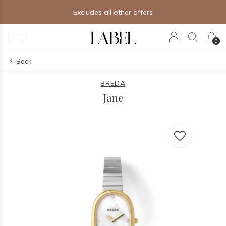
Excludes all other offers
0
Back
BREDA
Jane