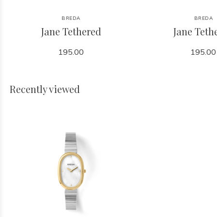
BREDA
BREDA
Jane Tethered
Jane Teth
195.00
195.00
Recently viewed