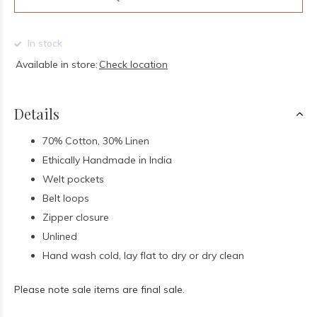
In stock
Available in store:
Check location
Details
70% Cotton, 30% Linen
Ethically Handmade in India
Welt pockets
Belt loops
Zipper closure
Unlined
Hand wash cold, lay flat to dry or dry clean
Please note sale items are final sale.