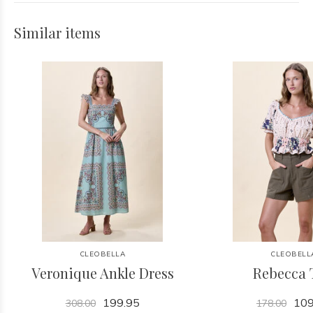
Similar items
CLEOBELLA
CLEOBELL
Veronique Ankle Dress
Rebecca 
199.95
109
308.00
178.00