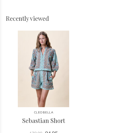
Recently viewed
CLEOBELLA
Sebastian Short