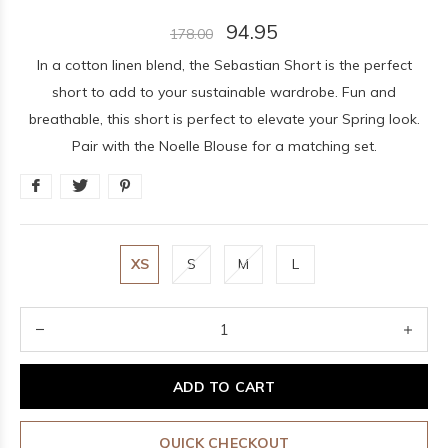
94.95
178.00
In a cotton linen blend, the Sebastian Short is the perfect
short to add to your sustainable wardrobe. Fun and
breathable, this short is perfect to elevate your Spring look.
Pair with the Noelle Blouse for a matching set.
XS
S
M
L
ADD TO CART
QUICK CHECKOUT