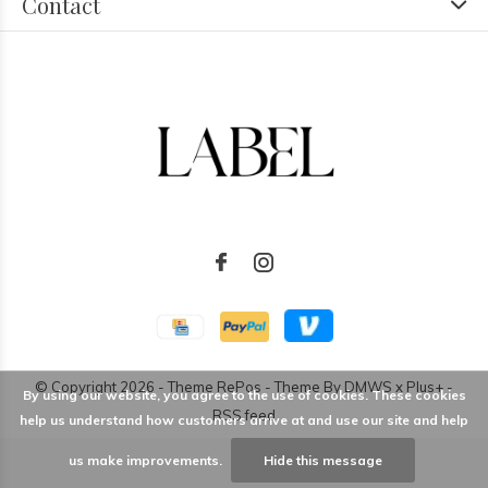
Contact
© Copyright
2026
- Theme RePos - Theme By
DMWS
x
Plus+
-
By using our website, you agree to the use of cookies. These cookies
RSS feed
help us understand how customers arrive at and use our site and help
us make improvements.
Hide this message