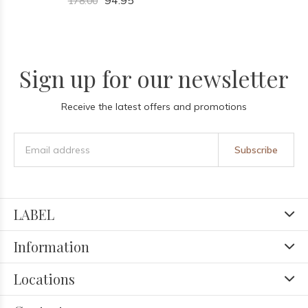
94.95
178.00
Sign up for our newsletter
Receive the latest offers and promotions
Subscribe
LABEL
Information
Locations