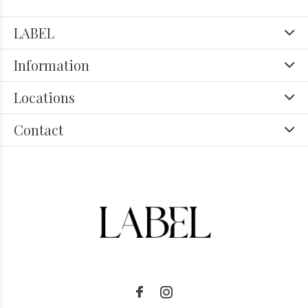
LABEL
Information
Locations
Contact