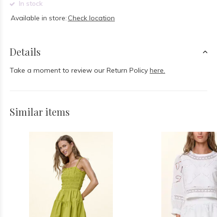
In stock
Available in store:
Check location
Details
Take a moment to review our Return Policy
here.
Similar items