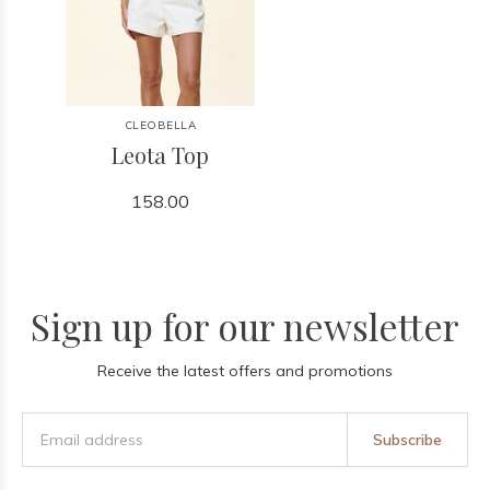
CLEOBELLA
Leota Top
158.00
Sign up for our newsletter
Receive the latest offers and promotions
Subscribe