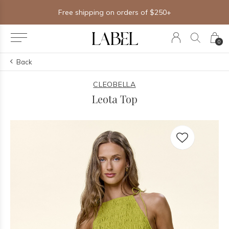
Free shipping on orders of $250+
0
Back
CLEOBELLA
Leota Top