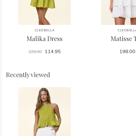
CLEOBELLA
CLEOBELL
Malika Dress
Matisse 
114.95
198.00
228.00
Recently viewed