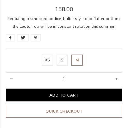
158.00
Featuring a smocked bodice, halter style and flutter bottom,
the Leota Top will be in constant rotation this summer.
XS
S
M
ADD TO CART
QUICK CHECKOUT