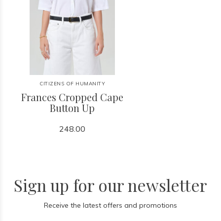
CITIZENS OF HUMANITY
Frances Cropped Cape
Button Up
248.00
Sign up for our newsletter
Receive the latest offers and promotions