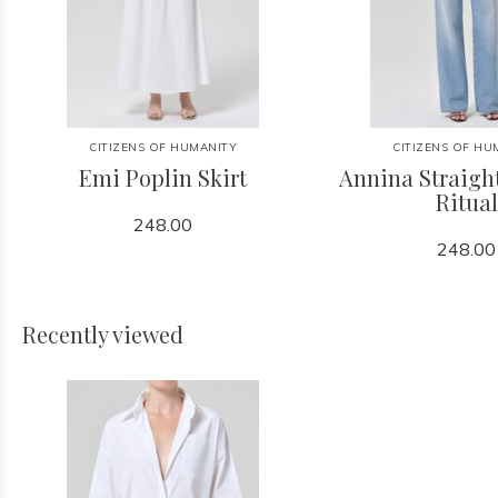
CITIZENS OF HUMANITY
CITIZENS OF HU
Emi Poplin Skirt
Annina Straight
Ritual
248.00
248.00
Recently viewed