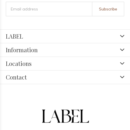
Subscribe
LABEL
Information
Locations
Contact