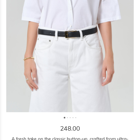
248.00
A fresh take on the classic button-up, crafted from ultra-