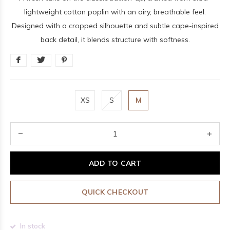
lightweight cotton poplin with an airy, breathable feel.
Designed with a cropped silhouette and subtle cape-inspired
back detail, it blends structure with softness.
XS
S
M
ADD TO CART
QUICK CHECKOUT
In stock