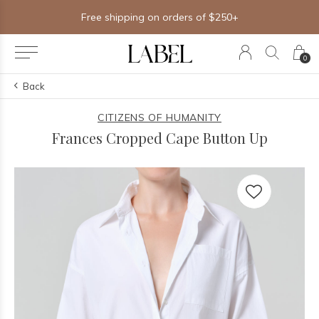
Free shipping on orders of $250+
0
Back
CITIZENS OF HUMANITY
Frances Cropped Cape Button Up