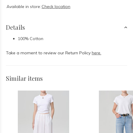
Available in store:
Check location
Details
100% Cotton
Take a moment to review our Return Policy
here.
Similar items