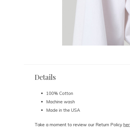
Details
100% Cotton
Machine wash
Made in the USA
Take a moment to review our Return Policy
her