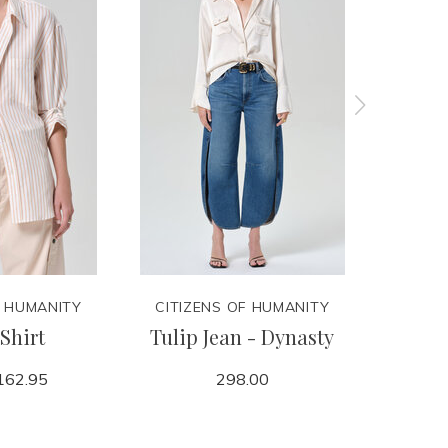
F HUMANITY
CITIZENS OF HUMANITY
CITIZ
Shirt
Tulip Jean - Dynasty
Billie
162.95
298.00