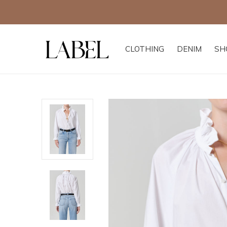
CLOTHING
DENIM
SH