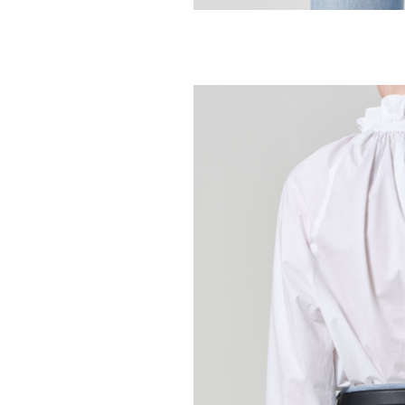
CITIZENS OF HUMA
Tulip Jean - Dy
298.00