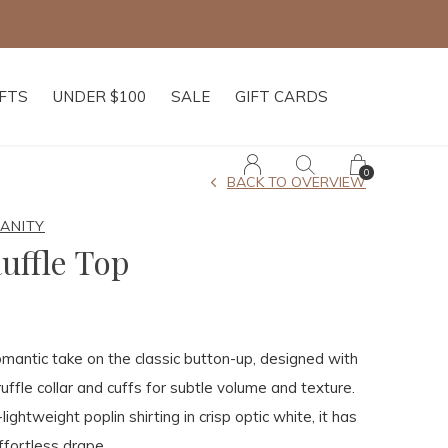
IFTS
UNDER $100
SALE
GIFT CARDS
0
BACK TO OVERVIEW
MANITY
Ruffle Top
omantic take on the classic button-up, designed with
uffle collar and cuffs for subtle volume and texture.
lightweight poplin shirting in crisp optic white, it has
ffortless drape.