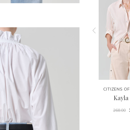
NITY
CITIZENS OF HUMANITY
CITIZENS O
nasty
Billie Relaxed Short -
Kayla 
Hikari
268.00
188.00