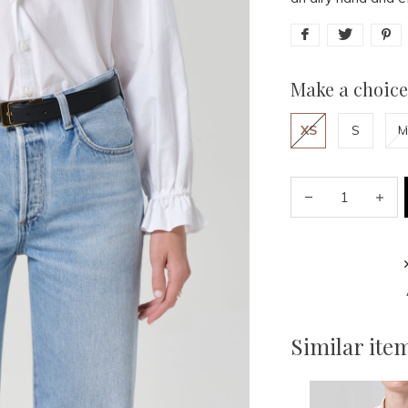
Make a choice
XS
S
M
Similar ite