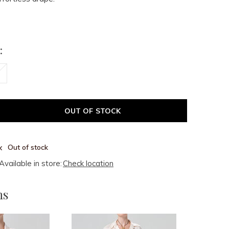
:
OUT OF STOCK
Out of stock
Available in store:
Check location
ms