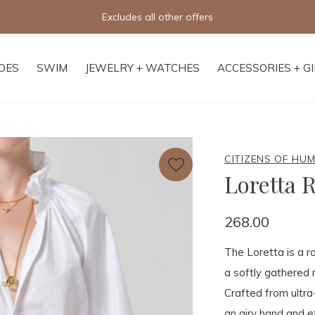
Excludes all other offers
OES
SWIM
JEWELRY + WATCHES
ACCESSORIES + G
CITIZENS OF HU
Loretta 
268.00
The Loretta is a r
a softly gathered r
Crafted from ultra-
an airy hand and e