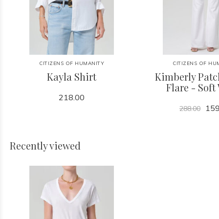
CITIZENS OF HUMANITY
CITIZENS OF HU
Kayla Shirt
Kimberly Patc
Flare - Soft
218.00
159
288.00
Recently viewed