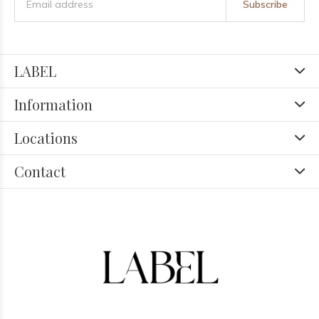
Subscribe
LABEL
Information
Locations
Contact