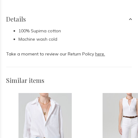
Details
100% Supima cotton
Machine wash cold
Take a moment to review our Return Policy
here.
Similar items