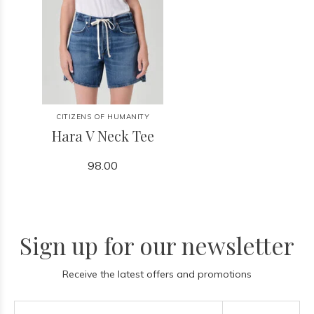
CITIZENS OF HUMANITY
Hara V Neck Tee
98.00
Sign up for our newsletter
Receive the latest offers and promotions