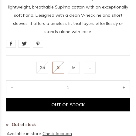
lightweight, breathable Supima cotton with an exceptionally
soft hand. Designed with a clean V-neckline and short
sleeves, it offers a timeless fit that layers effortlessly or
stands alone with ease.
XS
S
M
L
OUT OF STOCK
Out of stock
Available in store:
Check location