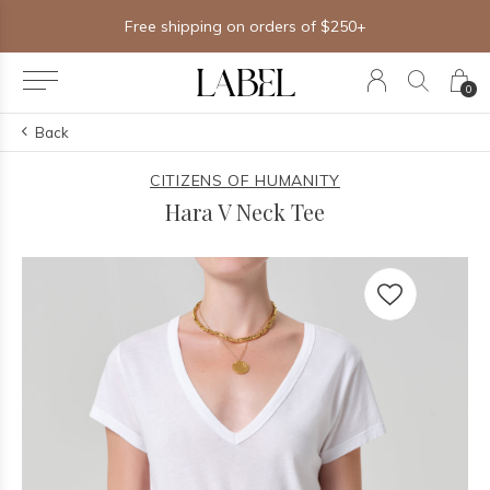
Free shipping on orders of $250+
0
Back
CITIZENS OF HUMANITY
Hara V Neck Tee