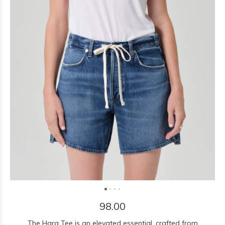
98.00
The Hara Tee is an elevated essential, crafted from