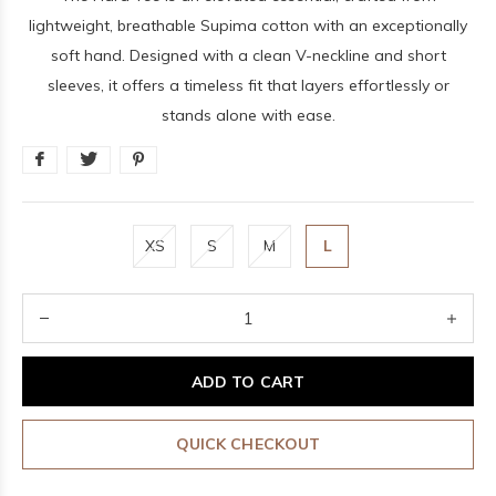
lightweight, breathable Supima cotton with an exceptionally
soft hand. Designed with a clean V-neckline and short
sleeves, it offers a timeless fit that layers effortlessly or
stands alone with ease.
XS
S
M
L
ADD TO CART
QUICK CHECKOUT