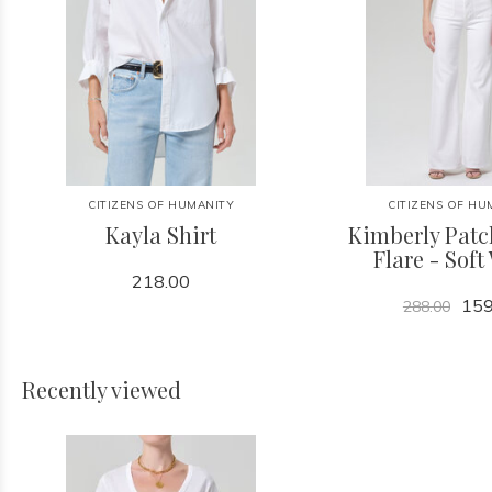
CITIZENS OF HUMANITY
CITIZENS OF HU
Kayla Shirt
Kimberly Patc
Flare - Soft
218.00
159
288.00
Recently viewed