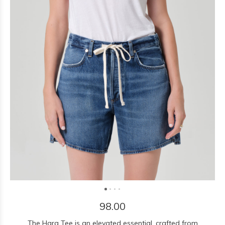
98.00
The Hara Tee is an elevated essential, crafted from