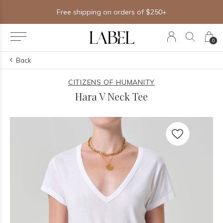
Free shipping on orders of $250+
0
Back
CITIZENS OF HUMANITY
Hara V Neck Tee