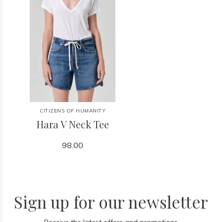
CITIZENS OF HUMANITY
Hara V Neck Tee
98.00
Sign up for our newsletter