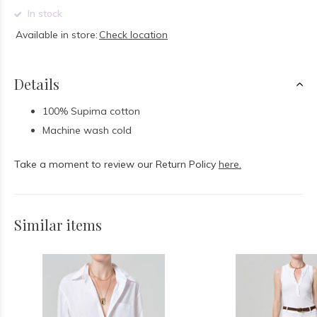
In stock
Available in store:
Check location
Details
100% Supima cotton
Machine wash cold
Take a moment to review our Return Policy
here.
Similar items