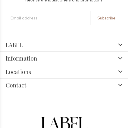
Receive the latest offers and promotions
Subscribe
LABEL
Information
Locations
Contact