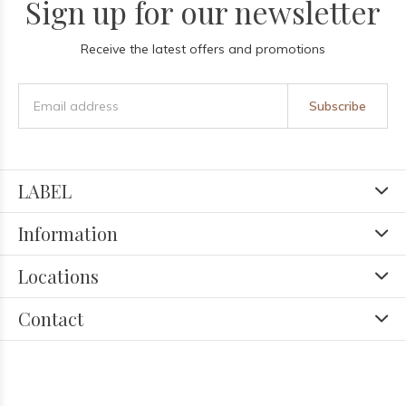
Sign up for our newsletter
Receive the latest offers and promotions
Subscribe
LABEL
Information
Locations
Contact