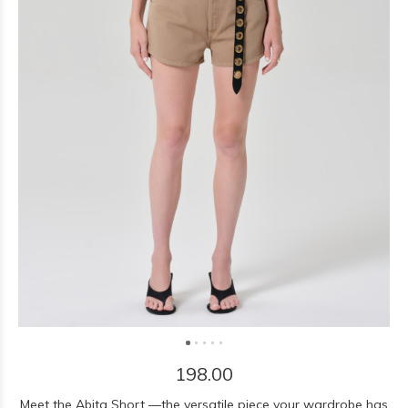
198.00
Meet the Abita Short —the versatile piece your wardrobe has