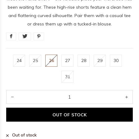
been waiting for. These high-rise shorts feature a clean hem
and flattering curved silhouette. Pair them with a casual tee
or dress them up with a tucked-in blouse.
24
25
26
27
28
29
30
31
OUT OF STOCK
Out of stock