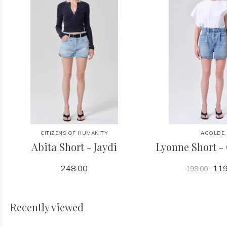
CITIZENS OF HUMANITY
AGOLDE
Abita Short - Jaydi
Lyonne Short -
248.00
119
198.00
Recently viewed