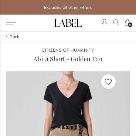
Free shipping on orders of $250+
0
Back
CITIZENS OF HUMANITY
Abita Short - Golden Tan