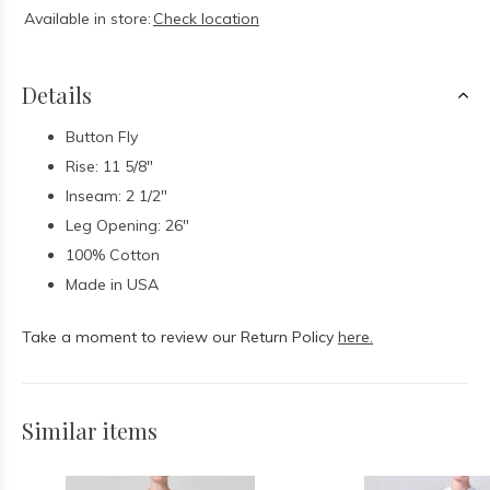
Available in store:
Check location
Details
Button Fly
Rise: 11 5/8"
Inseam: 2 1/2"
Leg Opening: 26"
100% Cotton
Made in USA
Take a moment to review our Return Policy
here.
Similar items