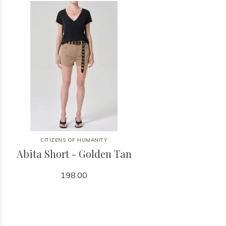
CITIZENS OF HUMANITY
Abita Short - Golden Tan
198.00