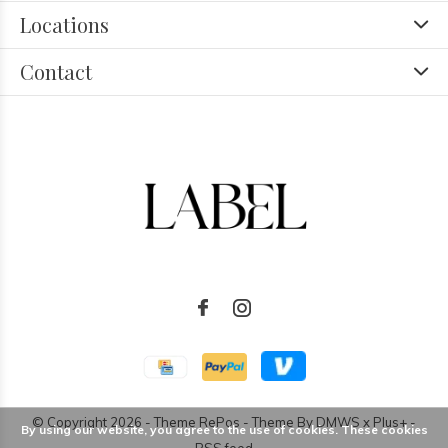
Locations
Contact
© Copyright
2026
- Theme RePos - Theme By
DMWS
x
Plus+
-
By using our website, you agree to the use of cookies. These cookies