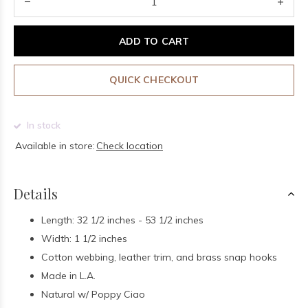
ADD TO CART
QUICK CHECKOUT
In stock
Available in store:
Check location
Details
Length: 32 1/2 inches - 53 1/2 inches
Width: 1 1/2 inches
Cotton webbing, leather trim, and brass snap hooks
Made in L.A.
Natural w/ Poppy Ciao