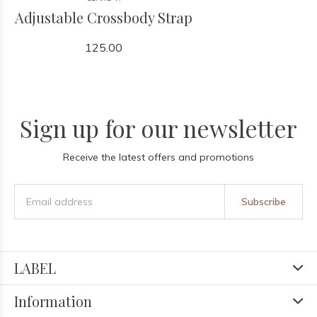
Adjustable Crossbody Strap
125.00
Sign up for our newsletter
Receive the latest offers and promotions
Subscribe
LABEL
Information