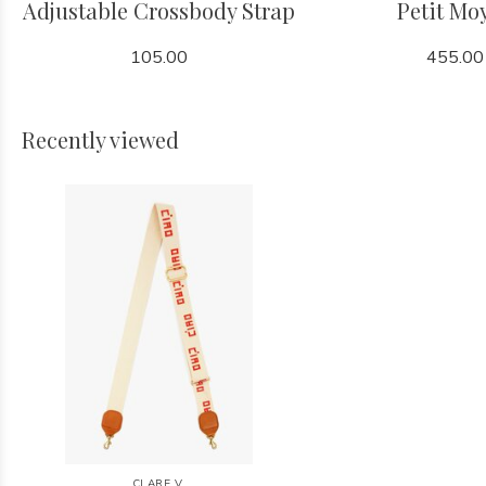
Adjustable Crossbody Strap
Petit Mo
105.00
455.00
Recently viewed
CLARE V.