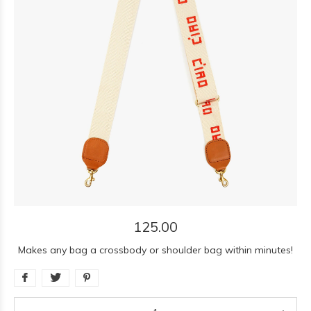
125.00
Makes any bag a crossbody or shoulder bag within minutes!