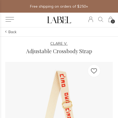
Free shipping on orders of $250+
0
Back
CLARE V.
Adjustable Crossbody Strap