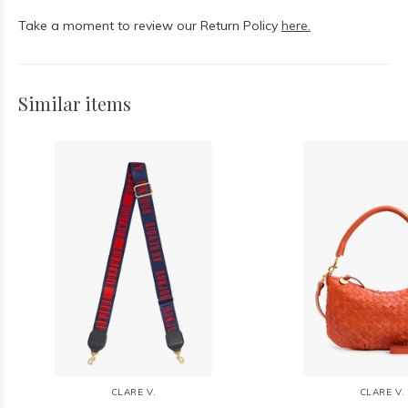
Take a moment to review our Return Policy
here.
Similar items
CLARE V.
CLARE V.