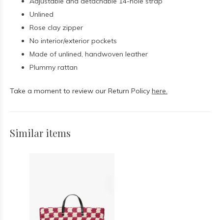
Adjustable and detachable 14-hole strap
Unlined
Rose clay zipper
No interior/exterior pockets
Made of unlined, handwoven leather
Plummy rattan
Take a moment to review our Return Policy
here.
Similar items