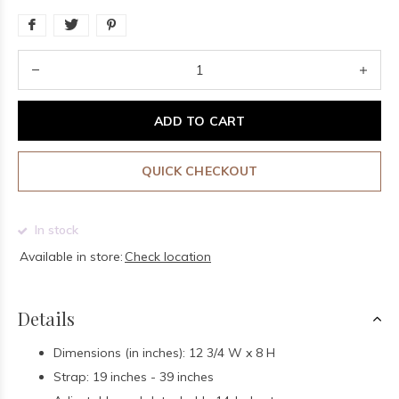
ADD TO CART
QUICK CHECKOUT
In stock
Available in store:
Check location
Details
Dimensions (in inches): 12 3/4 W x 8 H
Strap: 19 inches - 39 inches