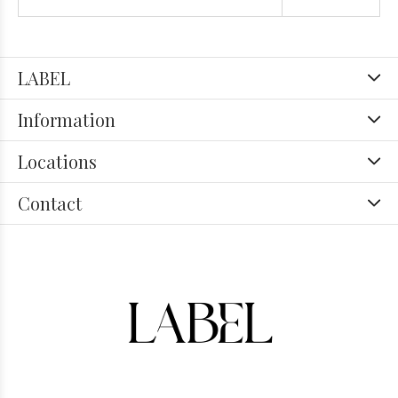
LABEL
Information
Locations
Contact