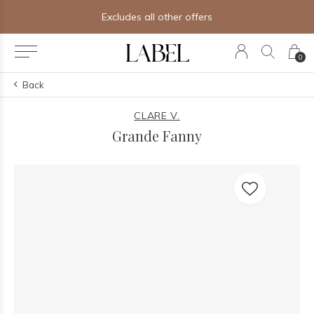
Excludes all other offers
0
Back
CLARE V.
Grande Fanny