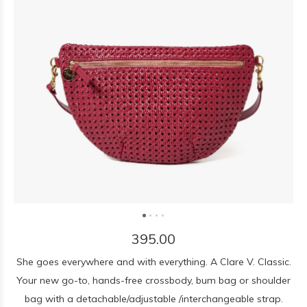
395.00
She goes everywhere and with everything. A Clare V. Classic.
Your new go-to, hands-free crossbody, bum bag or shoulder
bag with a detachable/adjustable /interchangeable strap.