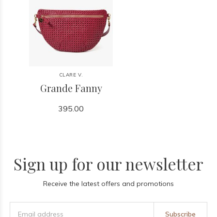
CLARE V.
Grande Fanny
395.00
Sign up for our newsletter
Receive the latest offers and promotions
Subscribe