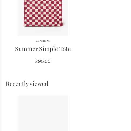
CLARE V.
Summer Simple Tote
295.00
Recently viewed