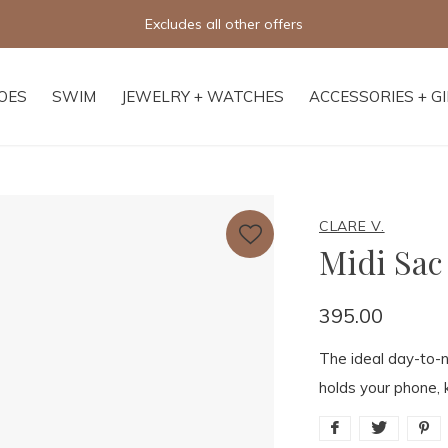
Free shipping on orders of $250+
OES
SWIM
JEWELRY + WATCHES
ACCESSORIES + G
CLARE V.
Midi Sac
395.00
The ideal day-to-n
holds your phone, 