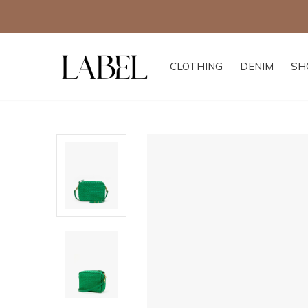
CLOTHING
DENIM
SH