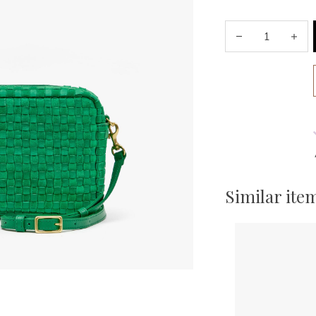
Similar ite