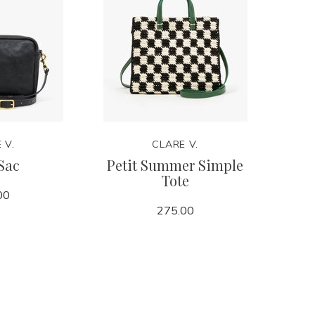
 V.
CLARE V.
Sac
Petit Summer Simple
Tote
00
275.00