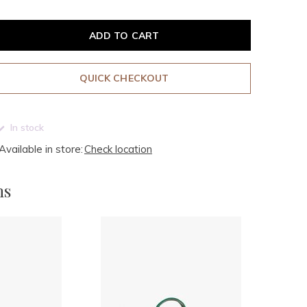
ADD TO CART
QUICK CHECKOUT
In stock
Available in store:
Check location
ms