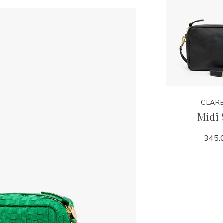
CLARE
Midi 
345.