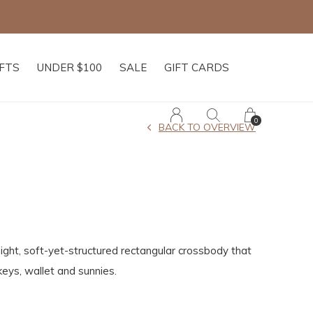
IFTS
UNDER $100
SALE
GIFT CARDS
0
BACK TO OVERVIEW
ight, soft-yet-structured rectangular crossbody that
keys, wallet and sunnies.