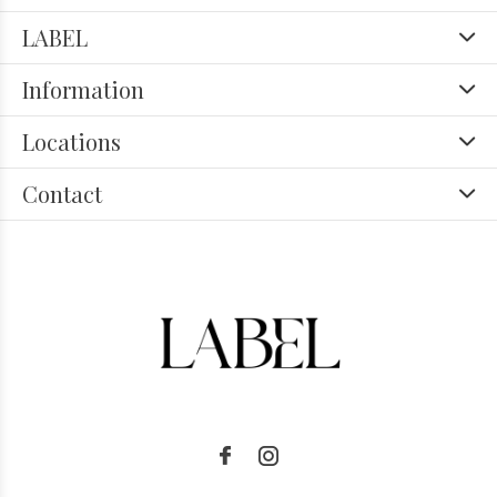
LABEL
Information
Locations
Contact