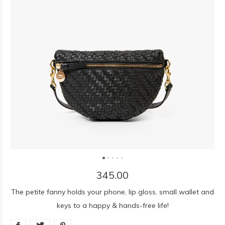
345.00
The petite fanny holds your phone, lip gloss, small wallet and
keys to a happy & hands-free life!