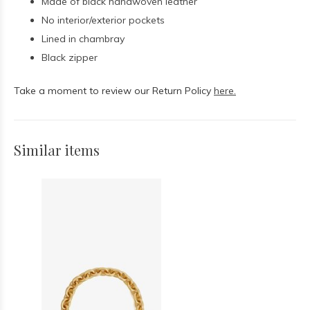
Made of black handwoven leather
No interior/exterior pockets
Lined in chambray
Black zipper
Take a moment to review our Return Policy
here.
Similar items