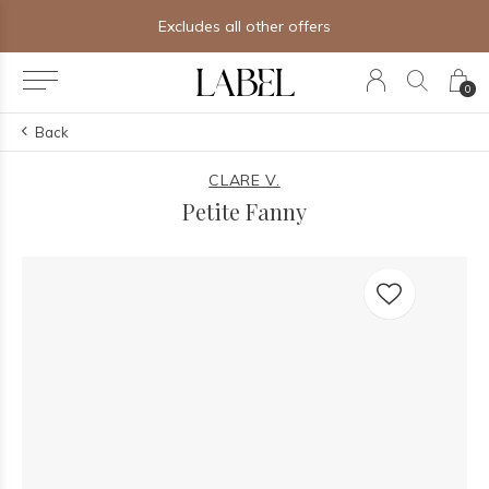
Excludes all other offers
0
Back
CLARE V.
Petite Fanny