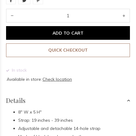
ADD TO CART
QUICK CHECKOUT
In stock
Available in store:
Check location
Details
8" W x 5 H"
Strap: 19 inches - 39 inches
Adjustable and detachable 14-hole strap