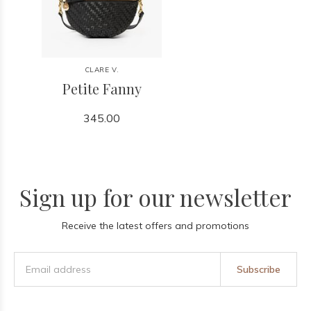
CLARE V.
Petite Fanny
345.00
Sign up for our newsletter
Receive the latest offers and promotions
Subscribe