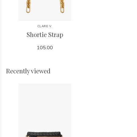
CLARE V.
Shortie Strap
105.00
Recently viewed