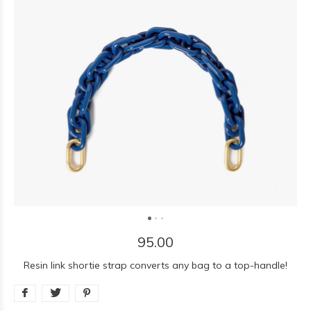
95.00
Resin link shortie strap converts any bag to a top-handle!