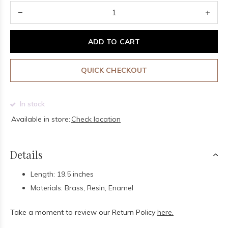
ADD TO CART
QUICK CHECKOUT
In stock
Available in store:
Check location
Details
Length: 19.5 inches
Materials: Brass, Resin, Enamel
Take a moment to review our Return Policy
here.