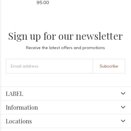
95.00
Sign up for our newsletter
Receive the latest offers and promotions
Subscribe
LABEL
Information
Locations