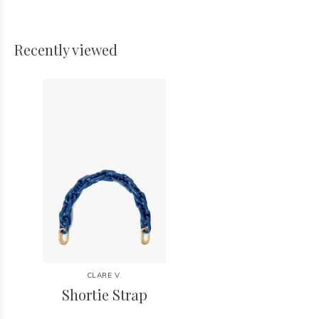
Recently viewed
CLARE V.
Shortie Strap