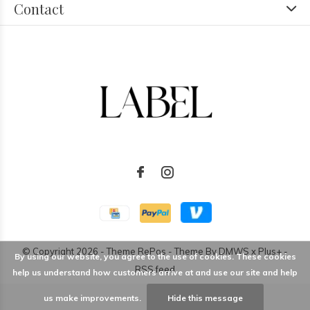
Contact
© Copyright
2026
- Theme RePos - Theme By
DMWS
x
Plus+
-
By using our website, you agree to the use of cookies. These cookies
RSS feed
help us understand how customers arrive at and use our site and help
us make improvements.
Hide this message