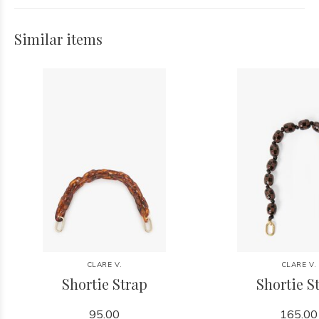
Similar items
CLARE V.
CLARE V.
Shortie Strap
Shortie S
95.00
165.00