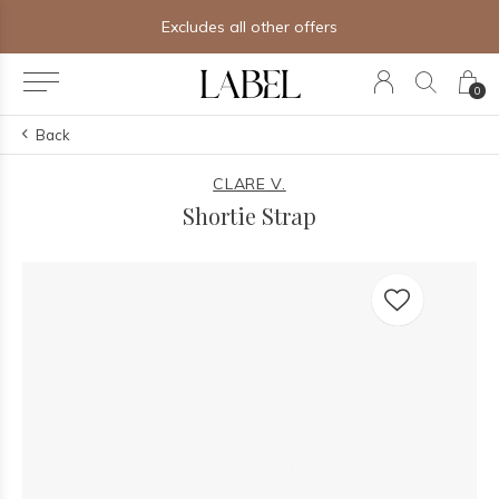
Excludes all other offers
0
Back
CLARE V.
Shortie Strap