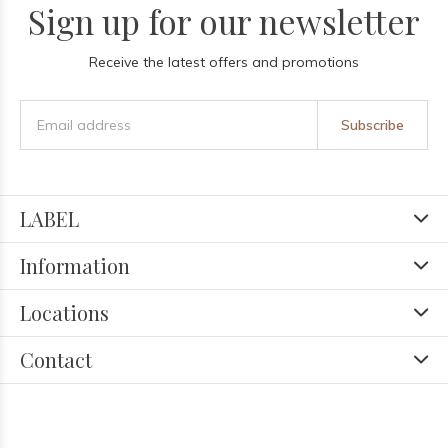
Sign up for our newsletter
Receive the latest offers and promotions
Subscribe
LABEL
Information
Locations
Contact