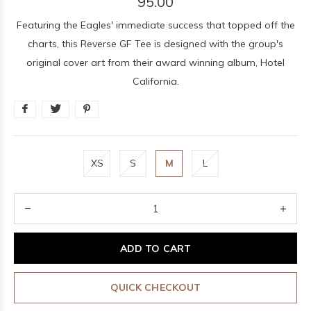
95.00
Featuring the Eagles' immediate success that topped off the
charts, this Reverse GF Tee is designed with the group's
original cover art from their award winning album, Hotel
California.
XS
S
M
L
ADD TO CART
QUICK CHECKOUT