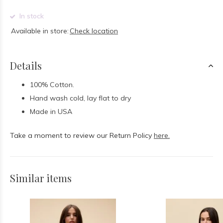
In stock
Available in store:
Check location
Details
100% Cotton.
Hand wash cold, lay flat to dry
Made in USA
Take a moment to review our Return Policy
here.
Similar items