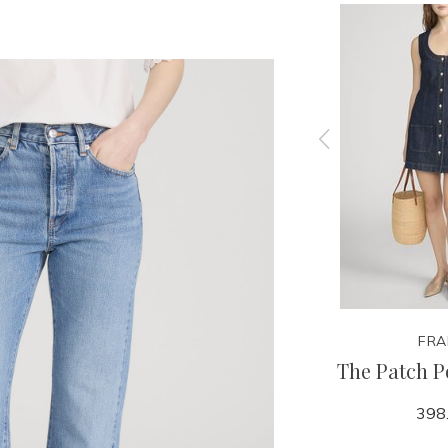
FRAME
FRA
 Frey
The Loose - Sundrop
The Patch P
358.00
398