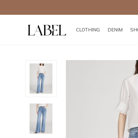
CLOTHING
DENIM
SH