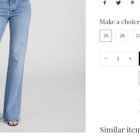
Make a choice
25
26
2
Similar ite