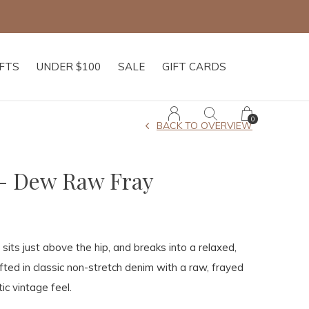
IFTS
UNDER $100
SALE
GIFT CARDS
0
BACK TO OVERVIEW
- Dew Raw Fray
 sits just above the hip, and breaks into a relaxed,
fted in classic non-stretch denim with a raw, frayed
ic vintage feel.