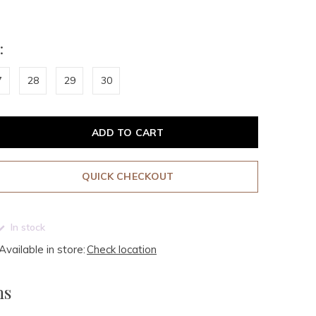
:
7
28
29
30
ADD TO CART
QUICK CHECKOUT
In stock
Available in store:
Check location
ms