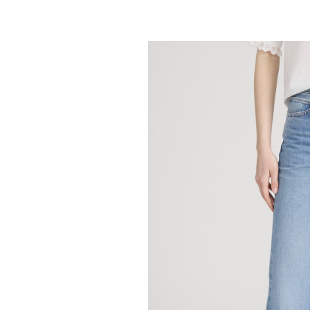
FRAME
Off Duty Stroll -
298.00