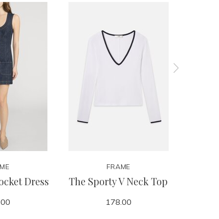
ME
FRAME
ocket Dress
The Sporty V Neck Top
Off Du
.00
178.00