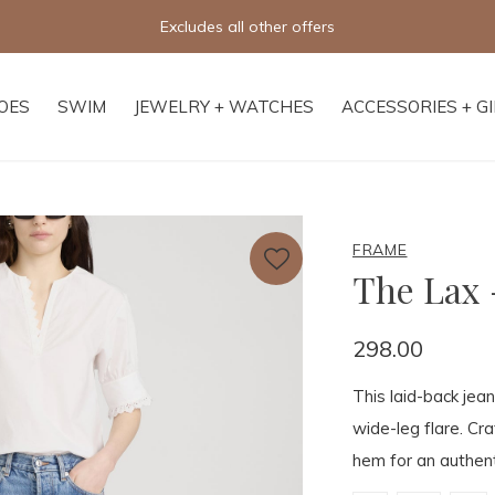
Excludes all other offers
OES
SWIM
JEWELRY + WATCHES
ACCESSORIES + G
FRAME
The Lax 
298.00
This laid-back jean
wide-leg flare. Cra
hem for an authent