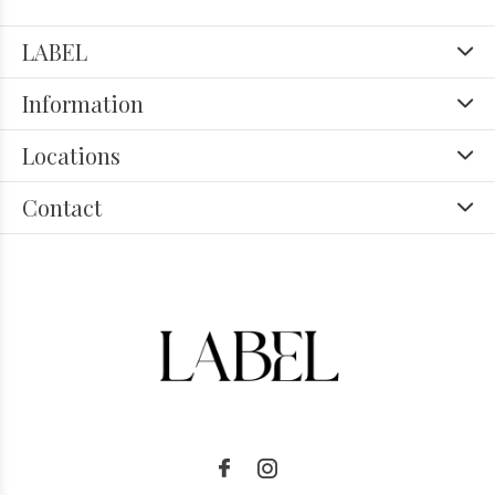
LABEL
Information
Locations
Contact