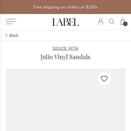
Free shipping on orders of $250+
0
Back
DOLCE VITA
Julio Vinyl Sandals