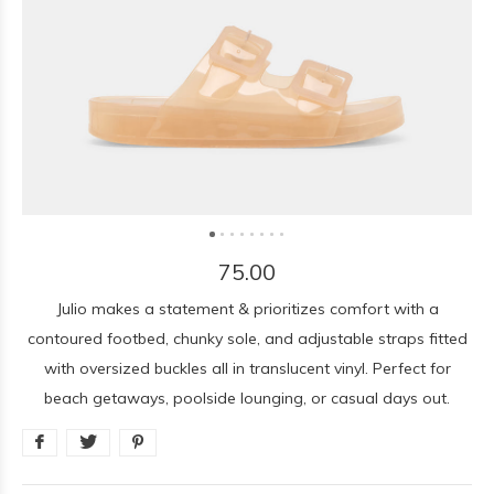
75.00
Julio makes a statement & prioritizes comfort with a
contoured footbed, chunky sole, and adjustable straps fitted
with oversized buckles all in translucent vinyl. Perfect for
beach getaways, poolside lounging, or casual days out.