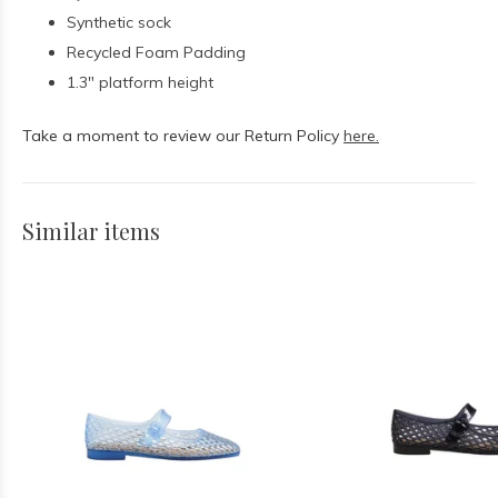
Synthetic sock
Recycled Foam Padding
1.3" platform height
Take a moment to review our Return Policy
here.
Similar items