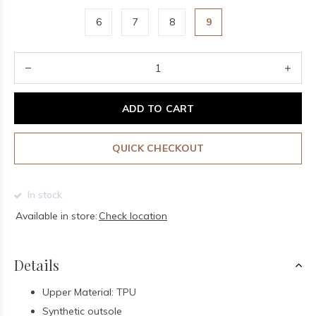
6
7
8
9
ADD TO CART
QUICK CHECKOUT
In stock
Available in store:
Check location
Details
Upper Material: TPU
Synthetic outsole