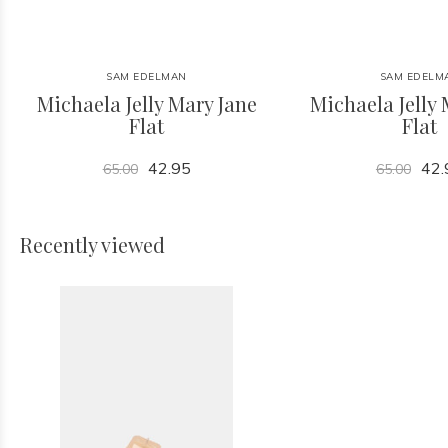
SAM EDELMAN
SAM EDELM
Michaela Jelly Mary Jane
Michaela Jelly 
Flat
Flat
42.95
42.
65.00
65.00
Recently viewed