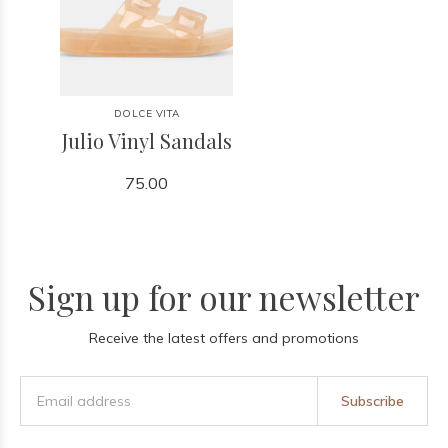
DOLCE VITA
Julio Vinyl Sandals
75.00
Sign up for our newsletter
Receive the latest offers and promotions
Subscribe