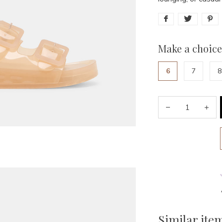
Make a choice
6
7
8
Similar ite