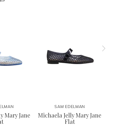
ELMAN
SAM EDELMAN
ly Mary Jane
Michaela Jelly Mary Jane
Bre
at
Flat