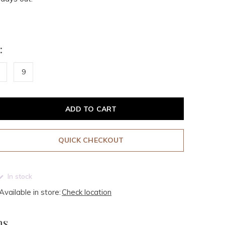
:
9
ADD TO CART
QUICK CHECKOUT
In stock
Available in store:
Check location
ms