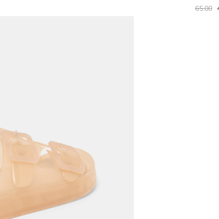
65.00