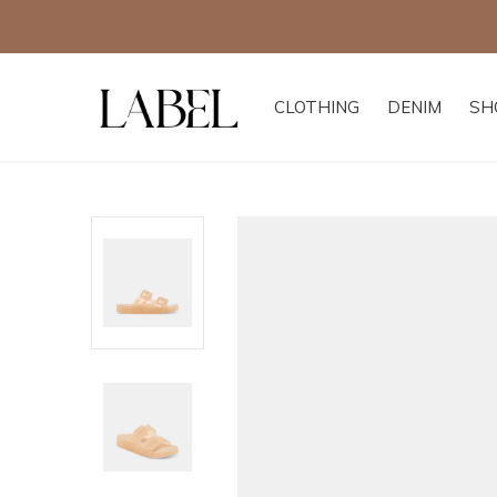
CLOTHING
DENIM
SH