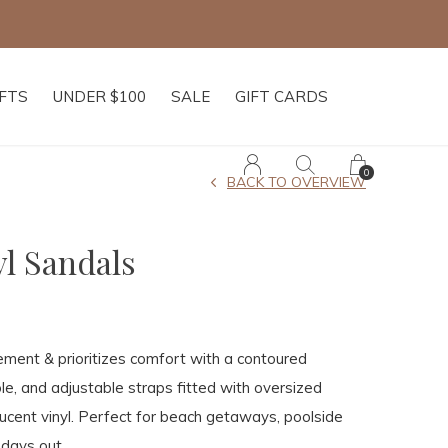
IFTS
UNDER $100
SALE
GIFT CARDS
0
BACK TO OVERVIEW
yl Sandals
ement & prioritizes comfort with a contoured
le, and adjustable straps fitted with oversized
slucent vinyl. Perfect for beach getaways, poolside
 days out.