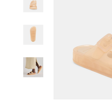
SAM EDELMA
Michaela Jelly Ma
Flat