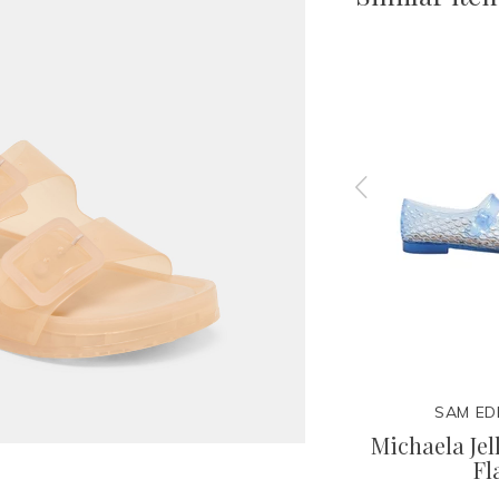
N
DOLCE VITA
SAM ED
ry Jane
Brevel Vinyl Heel
Michaela Jel
Fl
100.00