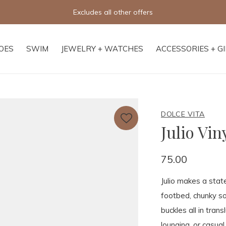
Free shipping on orders of $250+
OES
SWIM
JEWELRY + WATCHES
ACCESSORIES + G
DOLCE VITA
Julio Vin
75.00
Julio makes a stat
footbed, chunky so
buckles all in tran
lounging, or casual