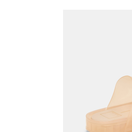
42.95
65.00