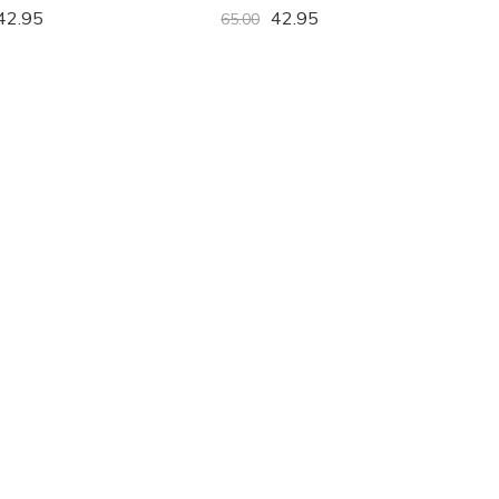
42.95
42.95
65.00