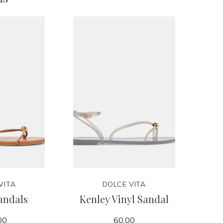
VITA
DOLCE VITA
andals
Kenley Vinyl Sandal
00
60.00