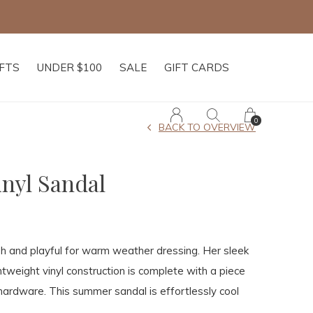
IFTS
UNDER $100
SALE
GIFT CARDS
0
BACK TO OVERVIEW
inyl Sandal
esh and playful for warm weather dressing. Her sleek
ghtweight vinyl construction is complete with a piece
hardware. This summer sandal is effortlessly cool