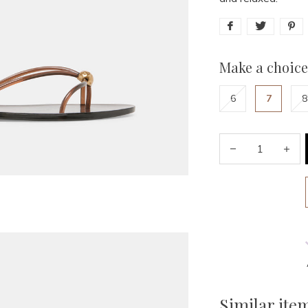
Make a choice
6
7
8
Similar ite