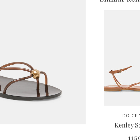
DOLCE 
Kenley S
115.