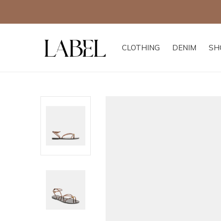
CLOTHING
DENIM
SH