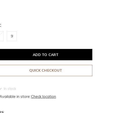
:
9
ADD TO CART
QUICK CHECKOUT
In stock
Available in store:
Check location
ms