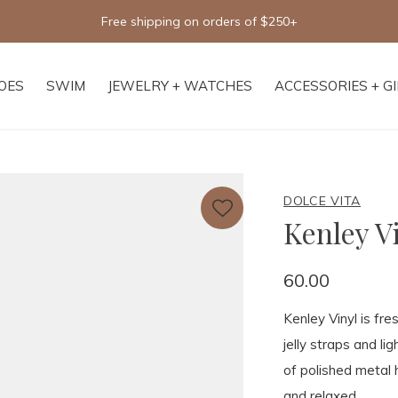
Free shipping on orders of $250+
OES
SWIM
JEWELRY + WATCHES
ACCESSORIES + G
DOLCE VITA
Kenley V
60.00
Kenley Vinyl is fr
jelly straps and li
of polished metal 
and relaxed.