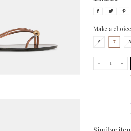
Make a choice
6
7
8
Similar ite