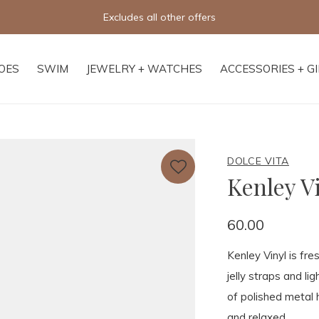
Free shipping on orders of $250+
OES
SWIM
JEWELRY + WATCHES
ACCESSORIES + G
DOLCE VITA
Kenley V
60.00
Kenley Vinyl is fr
jelly straps and li
of polished metal 
and relaxed.