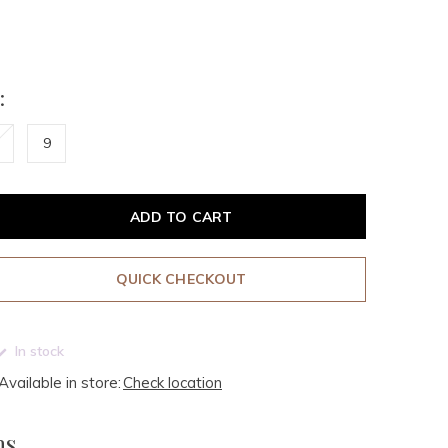
:
9
ADD TO CART
QUICK CHECKOUT
In stock
Available in store:
Check location
ms