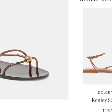
DOLCE 
Kenley S
115.