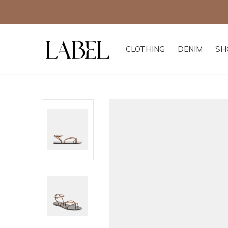
CLOTHING
DENIM
SH