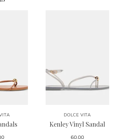
VITA
DOLCE VITA
andals
Kenley Vinyl Sandal
00
60.00