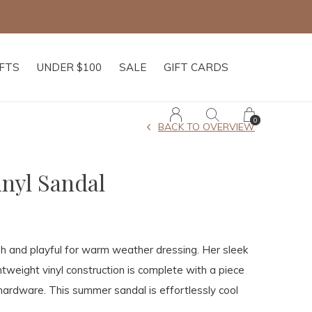
IFTS
UNDER $100
SALE
GIFT CARDS
0
BACK TO OVERVIEW
inyl Sandal
esh and playful for warm weather dressing. Her sleek
ghtweight vinyl construction is complete with a piece
hardware. This summer sandal is effortlessly cool